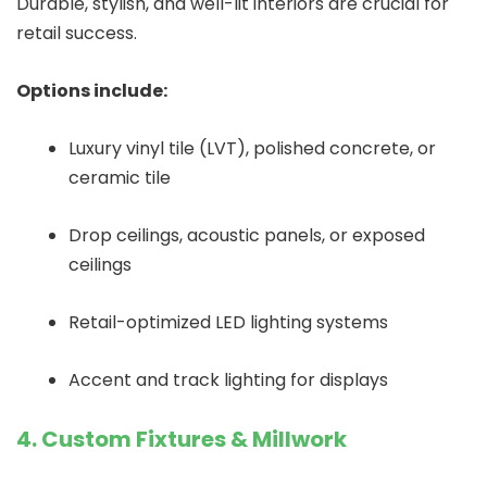
Durable, stylish, and well-lit interiors are crucial for
retail success.
Options include:
Luxury vinyl tile (LVT), polished concrete, or
ceramic tile
Drop ceilings, acoustic panels, or exposed
ceilings
Retail-optimized LED lighting systems
Accent and track lighting for displays
4. Custom Fixtures & Millwork