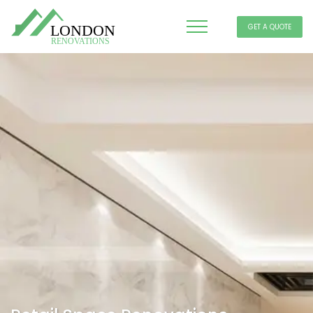
GET A QUOTE