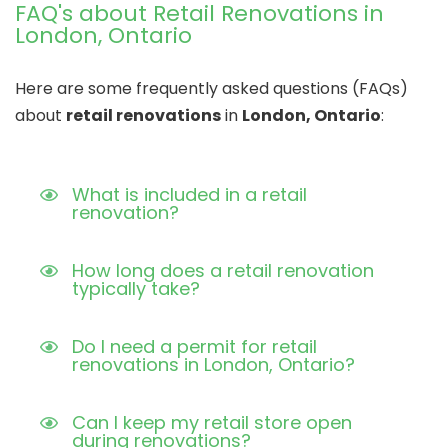
FAQ's about Retail Renovations in
London, Ontario
Here are some frequently asked questions (FAQs)
about
retail renovations
in
London, Ontario
:
What is included in a retail
renovation?
How long does a retail renovation
typically take?
Do I need a permit for retail
renovations in London, Ontario?
Can I keep my retail store open
during renovations?