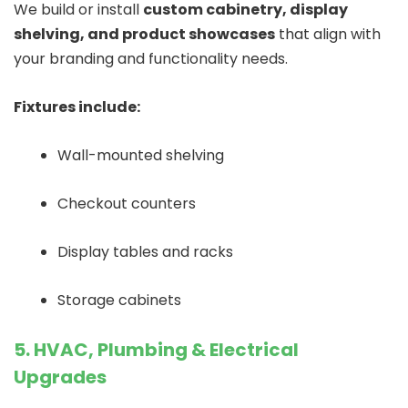
We build or install
custom cabinetry, display
shelving, and product showcases
that align with
your branding and functionality needs.
Fixtures include:
Wall-mounted shelving
Checkout counters
Display tables and racks
Storage cabinets
5. HVAC, Plumbing & Electrical
Upgrades