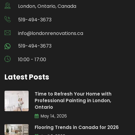
London, Ontario, Canada
519-494-3673
info@londonrenovations.ca
519-494-3673
10:00 - 17:00
Latest Posts
Time to Refresh Your Home with
Professional Painting in London,
Ontario
May 14, 2026
Flooring Trends in Canada for 2026