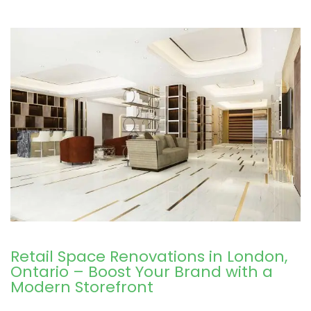
Retail Space Renovations in London,
Ontario – Boost Your Brand with a
Modern Storefront