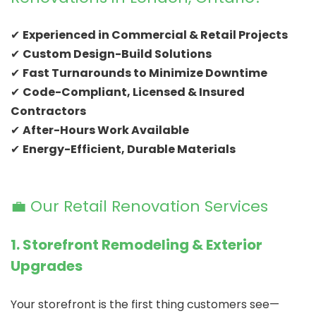
✔
Experienced in Commercial & Retail Projects
✔
Custom Design-Build Solutions
✔
Fast Turnarounds to Minimize Downtime
✔
Code-Compliant, Licensed & Insured
Contractors
✔
After-Hours Work Available
✔
Energy-Efficient, Durable Materials
💼 Our Retail Renovation Services
1. Storefront Remodeling & Exterior
Upgrades
Your storefront is the first thing customers see—