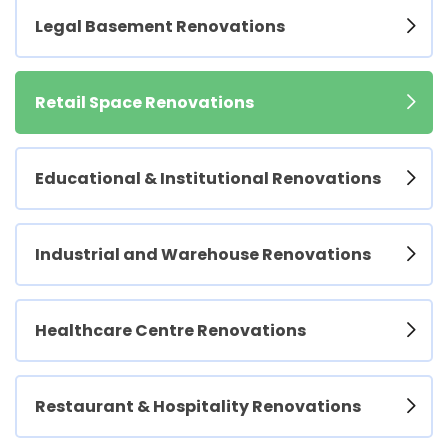
Legal Basement Renovations
Retail Space Renovations
Educational & Institutional Renovations
Industrial and Warehouse Renovations
Healthcare Centre Renovations
Restaurant & Hospitality Renovations