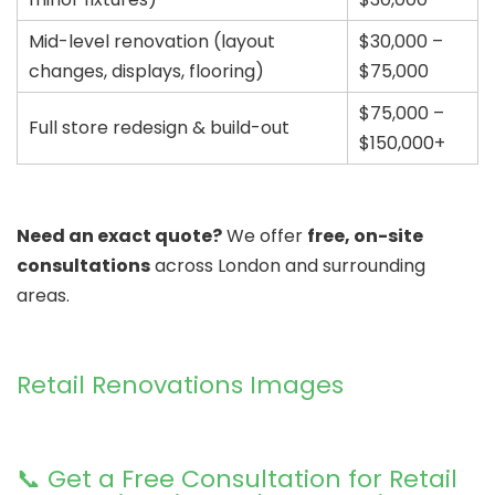
Mid-level renovation (layout
$30,000 –
changes, displays, flooring)
$75,000
$75,000 –
Full store redesign & build-out
$150,000+
Need an exact quote?
We offer
free, on-site
consultations
across London and surrounding
areas.
Retail Renovations Images
📞 Get a Free Consultation for Retail