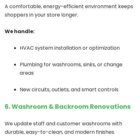
A comfortable, energy-efficient environment keeps
shoppers in your store longer.
We handle:
HVAC system installation or optimization
Plumbing for washrooms, sinks, or change
areas
New circuits, outlets, and smart controls
6. Washroom & Backroom Renovations
We update staff and customer washrooms with
durable, easy-to-clean, and modern finishes.