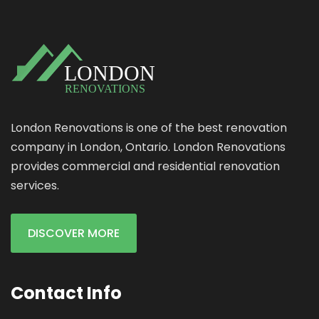
London Renovations is one of the best renovation
company in London, Ontario. London Renovations
provides commercial and residential renovation
services.
DISCOVER MORE
Contact Info