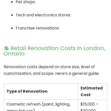
Pet shops
Tech and electronics stores
Franchise renovations
💲 Retail Renovation Costs in London,
Ontario
Renovation costs depend on store size, level of
customization, and scope. Here’s a general guide:
Estimated
Type of Renovation
Cost
Cosmetic refresh (paint, lighting,
$15,000 –
minor fixtures)
$30,000