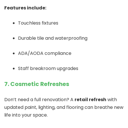
Features include:
Touchless fixtures
Durable tile and waterproofing
ADA/AODA compliance
Staff breakroom upgrades
7. Cosmetic Refreshes
Don’t need a full renovation? A
retail refresh
with
updated paint, lighting, and flooring can breathe new
life into your space.