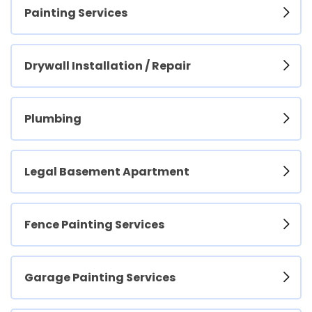
Painting Services
Drywall Installation / Repair
Plumbing
Legal Basement Apartment
Fence Painting Services
Garage Painting Services