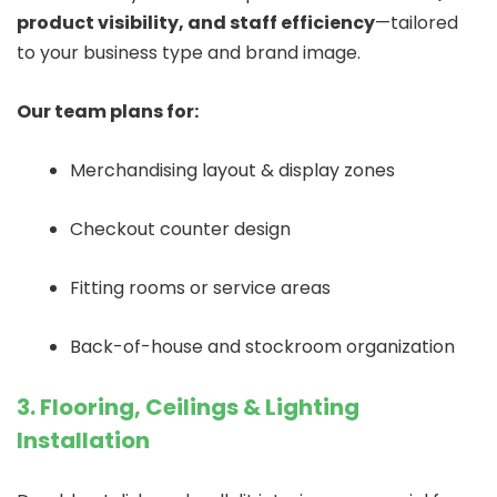
product visibility, and staff efficiency
—tailored
to your business type and brand image.
Our team plans for:
Merchandising layout & display zones
Checkout counter design
Fitting rooms or service areas
Back-of-house and stockroom organization
3. Flooring, Ceilings & Lighting
Installation