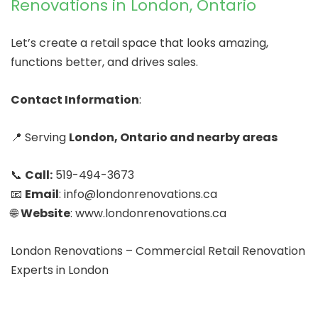
Renovations in London, Ontario
Let’s create a retail space that looks amazing,
functions better, and drives sales.
Contact Information
:
📍 Serving
London, Ontario and nearby areas
📞
Call:
519-494-3673
📧
Email
: info@londonrenovations.ca
🌐
Website
: www.londonrenovations.ca
London Renovations – Commercial Retail Renovation
Experts in London