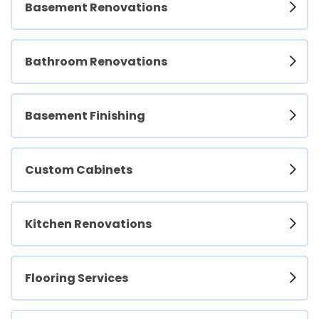
Basement Renovations
Bathroom Renovations
Basement Finishing
Custom Cabinets
Kitchen Renovations
Flooring Services