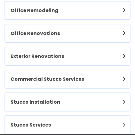
Office Remodeling
Office Renovations
Exterior Renovations
Commercial Stucco Services
Stucco Installation
Stucco Services