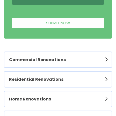
SUBMIT NOW
Commercial Renovations
Residential Renovations
Home Renovations