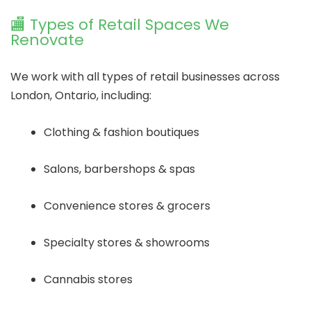
🏬 Types of Retail Spaces We
Renovate
We work with all types of retail businesses across
London, Ontario, including:
Clothing & fashion boutiques
Salons, barbershops & spas
Convenience stores & grocers
Specialty stores & showrooms
Cannabis stores