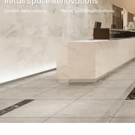
Retail Space Renovations
London Renovations
Retail Space Renovations