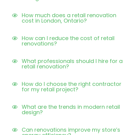
How much does a retail renovation
cost in London, Ontario?
How can I reduce the cost of retail
renovations?
What professionals should I hire for a
retail renovation?
How do I choose the right contractor
for my retail project?
What are the trends in modern retail
design?
Can renovations improve my store’s