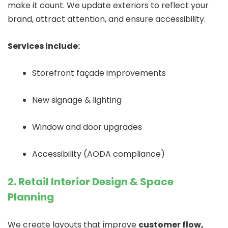
make it count. We update exteriors to reflect your
brand, attract attention, and ensure accessibility.
Services include:
Storefront façade improvements
New signage & lighting
Window and door upgrades
Accessibility (AODA compliance)
2. Retail Interior Design & Space
Planning
We create layouts that improve
customer flow,