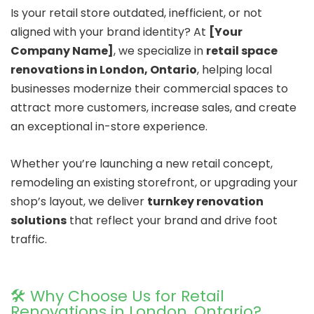
Is your retail store outdated, inefficient, or not
aligned with your brand identity? At
[Your
Company Name]
, we specialize in
retail space
renovations in London, Ontario
, helping local
businesses modernize their commercial spaces to
attract more customers, increase sales, and create
an exceptional in-store experience.
Whether you’re launching a new retail concept,
remodeling an existing storefront, or upgrading your
shop’s layout, we deliver
turnkey renovation
solutions
that reflect your brand and drive foot
traffic.
🛠️ Why Choose Us for Retail
Renovations in London, Ontario?