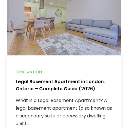
RENOVATION
Legal Basement Apartment in London,
Ontario – Complete Guide (2026)
What Is a Legal Basement Apartment? A
legal basement apartment (also known as
a secondary suite or accessory dwelling
unit)...