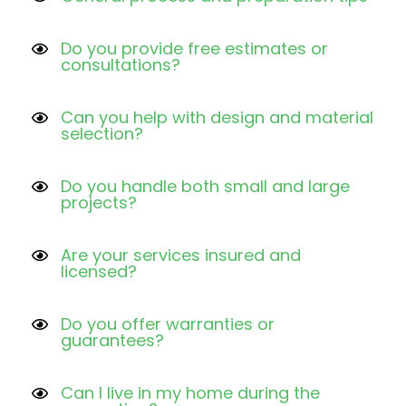
Do you provide free estimates or
consultations?
Can you help with design and material
selection?
Do you handle both small and large
projects?
Are your services insured and
licensed?
Do you offer warranties or
guarantees?
Can I live in my home during the