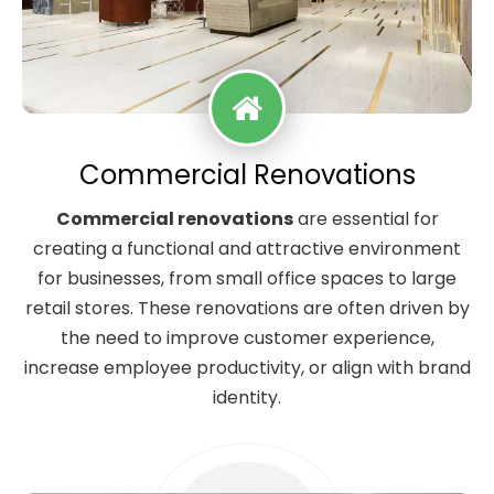
Commercial Renovations
Commercial renovations
are essential for
creating a functional and attractive environment
for businesses, from small office spaces to large
retail stores. These renovations are often driven by
the need to improve customer experience,
increase employee productivity, or align with brand
identity.