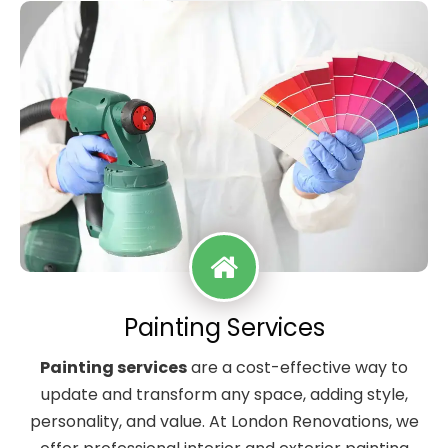
Painting Services
Painting services
are a cost-effective way to
update and transform any space, adding style,
personality, and value. At London Renovations, we