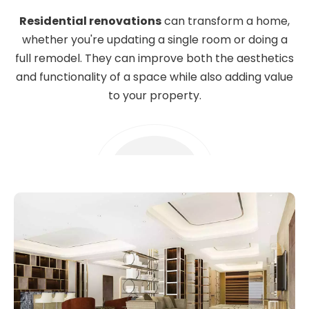
Residential renovations
can transform a home,
whether you're updating a single room or doing a
full remodel. They can improve both the aesthetics
and functionality of a space while also adding value
to your property.