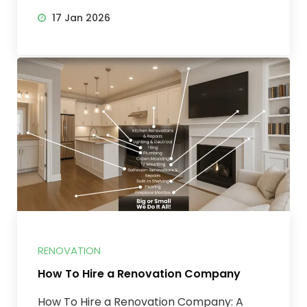
17 Jan 2026
RENOVATION
How To Hire a Renovation Company
How To Hire a Renovation Company: A