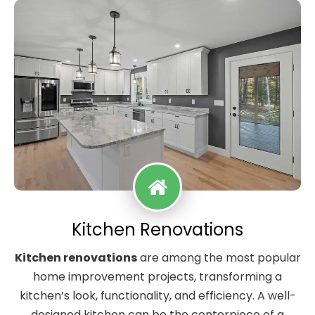
Kitchen Renovations
Kitchen renovations
are among the most popular
home improvement projects, transforming a
kitchen’s look, functionality, and efficiency. A well-
designed kitchen can be the centerpiece of a