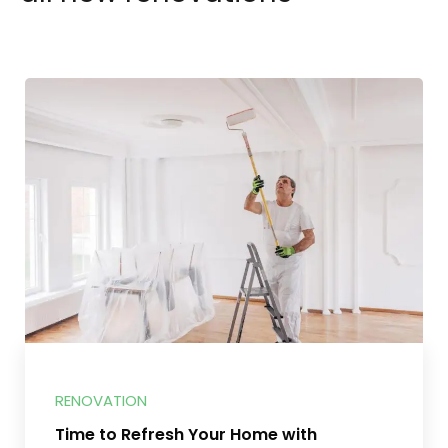
RENOVATION
Time to Refresh Your Home with