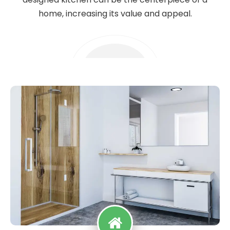
home, increasing its value and appeal.