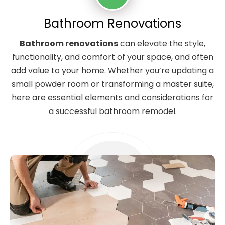
Bathroom Renovations
Bathroom renovations
can elevate the style,
functionality, and comfort of your space, and often
add value to your home. Whether you’re updating a
small powder room or transforming a master suite,
here are essential elements and considerations for
a successful bathroom remodel.