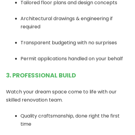
Tailored floor plans and design concepts
Architectural drawings & engineering if
required
Transparent budgeting with no surprises
Permit applications handled on your behalf
3. PROFESSIONAL BUILD
Watch your dream space come to life with our
skilled renovation team.
Quality craftsmanship, done right the first
time