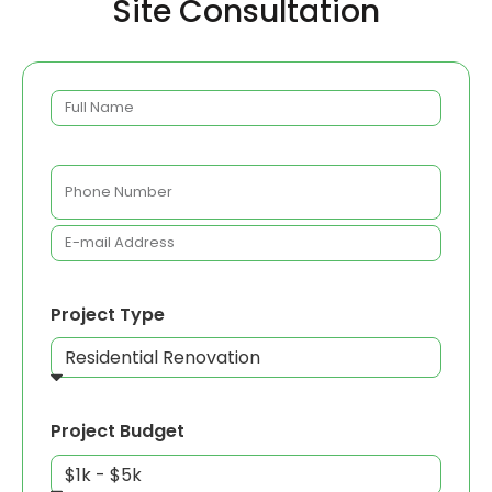
Site Consultation
Project Type
Project Budget