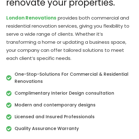
renovate your properties.
London Renovations
provides both commercial and
residential renovation services, giving you flexibility to
serve a wide range of clients. Whether it’s
transforming a home or updating a business space,
your company can offer tailored solutions to meet
each client’s specific needs.
One-Stop-Solutions For Commercial & Residential
Renovations
Complimentary Interior Design consultation
Modern and contemporary designs
Licensed and Insured Professionals
Quality Assurance Warranty