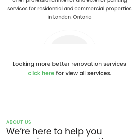
offer professional interior and exterior painting
services for residential and commercial properties
in London, Ontario
Looking more better renovation services
click here
for view all services.
ABOUT US
We’re here to help you