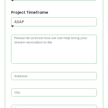
Project Timeframe