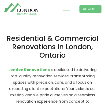
GET A QUOTE
Residential & Commercial
Renovations in London,
Ontario
London Renovations
is dedicated to delivering
top-quality renovation services, transforming
spaces with precision, care, and a focus on
exceeding client expectations. Your vision is our
mission, and we pride ourselves on a seamless
renovation experience from concept to