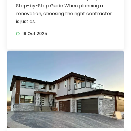
Step-by-Step Guide When planning a
renovation, choosing the right contractor
is just as...
19 Oct 2025