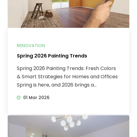
RENOVATION
Spring 2026 Painting Trends
Spring 2026 Painting Trends: Fresh Colors
& Smart Strategies for Homes and Offices
Spring is here, and 2026 brings a...
01 Mar 2026