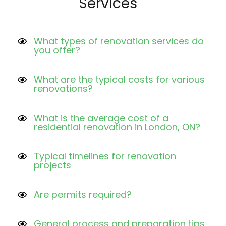
Services
What types of renovation services do
you offer?
What are the typical costs for various
renovations?
What is the average cost of a
residential renovation in London, ON?
Typical timelines for renovation
projects
Are permits required?
General process and preparation tips