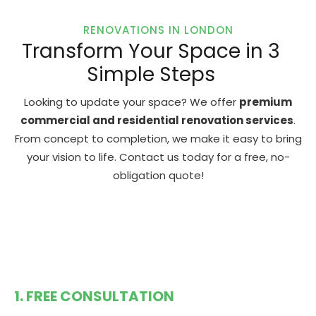
RENOVATIONS IN LONDON
Transform Your Space in 3
Simple Steps
Looking to update your space? We offer
premium
commercial and residential renovation services
.
From concept to completion, we make it easy to bring
your vision to life. Contact us today for a free, no-
obligation quote!
1. FREE CONSULTATION