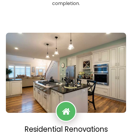
completion.
Residential Renovations