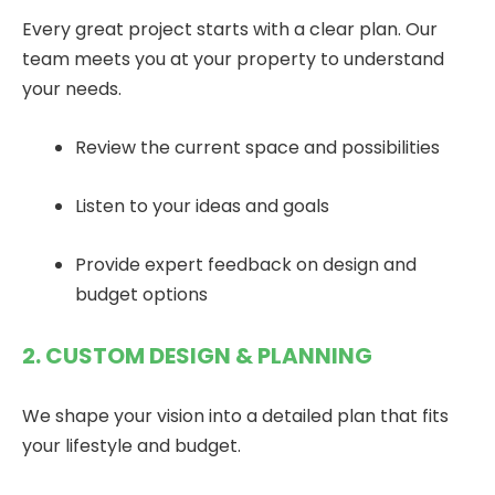
Every great project starts with a clear plan. Our
team meets you at your property to understand
your needs.
Review the current space and possibilities
Listen to your ideas and goals
Provide expert feedback on design and
budget options
2. CUSTOM DESIGN & PLANNING
We shape your vision into a detailed plan that fits
your lifestyle and budget.