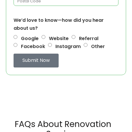
We’d love to know—how did you hear
about us?
Google
Website
Referral
Facebook
Instagram
Other
Submit Now
FAQs About Renovation