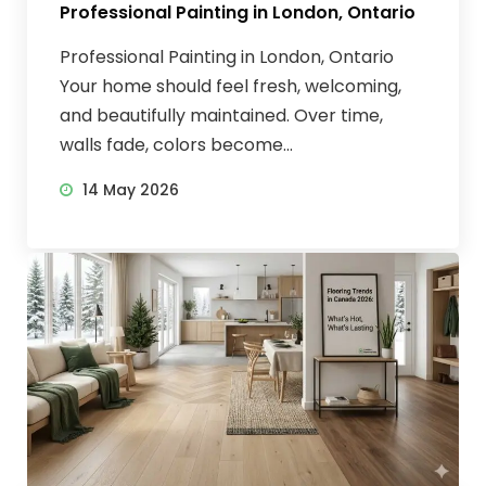
Professional Painting in London, Ontario
Professional Painting in London, Ontario
Your home should feel fresh, welcoming,
and beautifully maintained. Over time,
walls fade, colors become...
14 May 2026