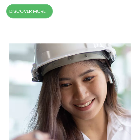
DISCOVER MORE