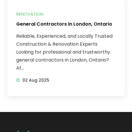
RENOVATION
General Contractors in London, Ontario
Reliable, Experienced, and Locally Trusted
Construction & Renovation Experts
Looking for professional and trustworthy
general contractors in London, Ontario?
At...
02 Aug 2025