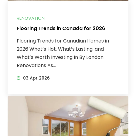
RENOVATION
Flooring Trends in Canada for 2026
Flooring Trends for Canadian Homes in
2026 What’s Hot, What’s Lasting, and
What’s Worth Investing In By London
Renovations As...
03 Apr 2026