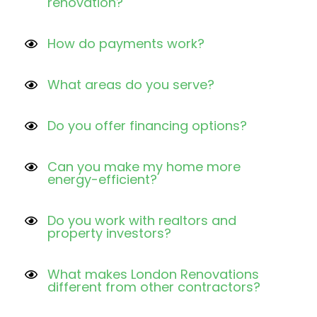
renovation?
How do payments work?
What areas do you serve?
Do you offer financing options?
Can you make my home more
energy-efficient?
Do you work with realtors and
property investors?
What makes London Renovations
different from other contractors?