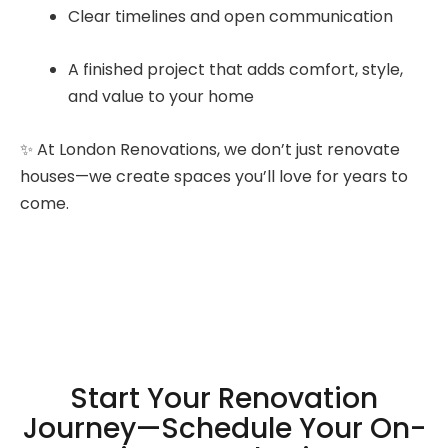
Clear timelines and open communication
A finished project that adds comfort, style,
and value to your home
✨ At London Renovations, we don’t just renovate
houses—we create spaces you’ll love for years to
come.
Start Your Renovation
Journey—Schedule Your On-