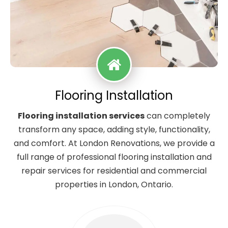
Flooring Installation
Flooring installation services
can completely
transform any space, adding style, functionality,
and comfort. At London Renovations, we provide a
full range of professional flooring installation and
repair services for residential and commercial
properties in London, Ontario.