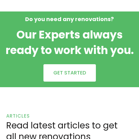
Do you need any renovations?
Our Experts always
ready to work with you.
GET STARTED
ARTICLES
Read latest articles to get
all new renovations