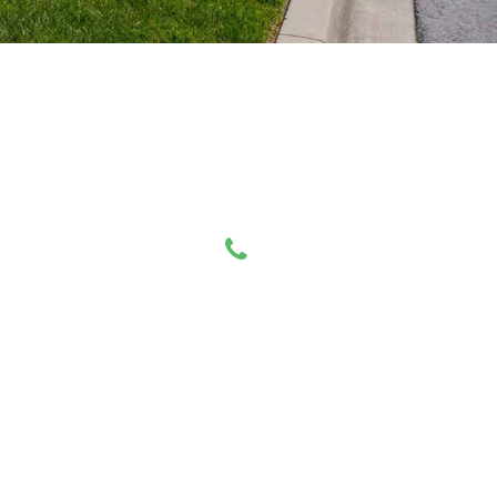
Have any Questions?
Call us Today!
519-494-3673