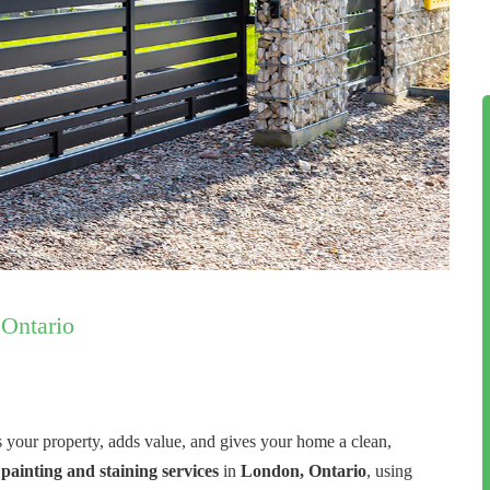
 Ontario
s your property, adds value, and gives your home a clean,
 painting and staining services
in
London, Ontario
, using