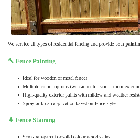
We service all types of residential fencing and provide both
painti
🔨 Fence Painting
Ideal for wooden or metal fences
Multiple colour options (we can match your trim or exterior
High-quality exterior paints with mildew and weather resis
Spray or brush application based on fence style
🌲 Fence Staining
Semi-transparent or solid colour wood stains