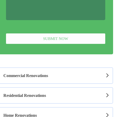
SUBMIT NOW
Commercial Renovations
Residential Renovations
Home Renovations