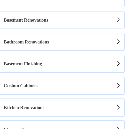
Basement Renovations
Bathroom Renovations
Basement Finishing
Custom Cabinets
Kitchen Renovations