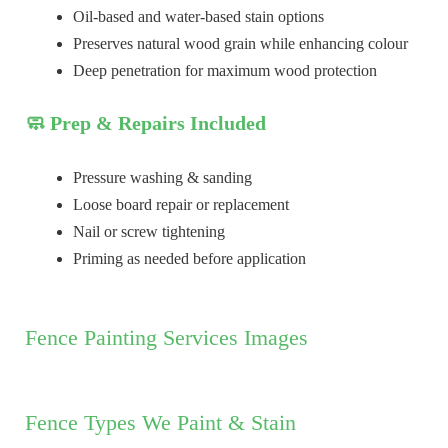
Oil-based and water-based stain options
Preserves natural wood grain while enhancing colour
Deep penetration for maximum wood protection
🧼 Prep & Repairs Included
Pressure washing & sanding
Loose board repair or replacement
Nail or screw tightening
Priming as needed before application
Fence Painting Services Images
Fence Types We Paint & Stain