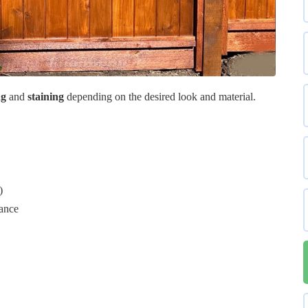
ng
and
staining
depending on the desired look and material.
)
tance