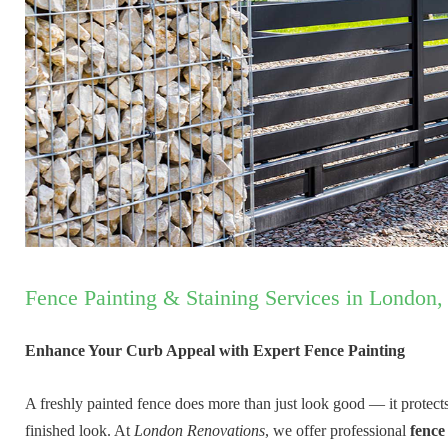
Fence Painting & Staining Services in London,
Enhance Your Curb Appeal with Expert Fence Painting
A freshly painted fence does more than just look good — it protect
finished look. At
London Renovations
, we offer professional
fence