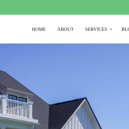
HOME
ABOUT
SERVICES
BL