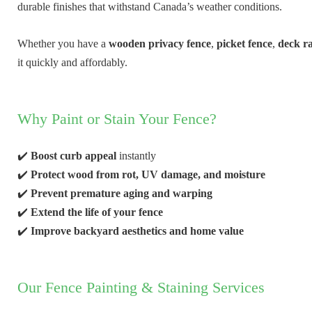
durable finishes that withstand Canada’s weather conditions.
Whether you have a
wooden privacy fence
,
picket fence
,
deck ra
it quickly and affordably.
Why Paint or Stain Your Fence?
✔️
Boost curb appeal
instantly
✔️
Protect wood from rot, UV damage, and moisture
✔️
Prevent premature aging and warping
✔️
Extend the life of your fence
✔️
Improve backyard aesthetics and home value
Our Fence Painting & Staining Services