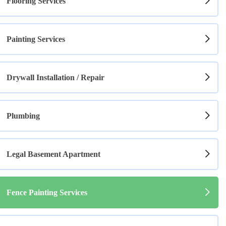
Flooring Services
Painting Services
Drywall Installation / Repair
Plumbing
Legal Basement Apartment
Fence Painting Services