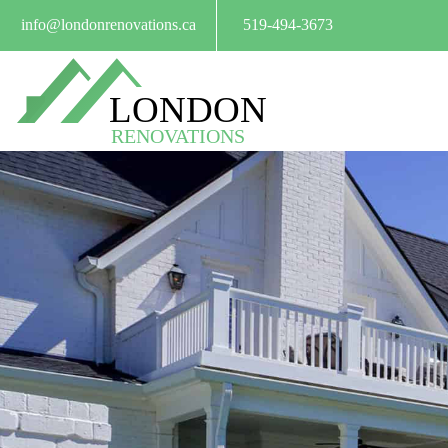
info@londonrenovations.ca
519-494-3673