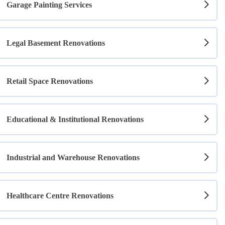
Garage Painting Services
Legal Basement Renovations
Retail Space Renovations
Educational & Institutional Renovations
Industrial and Warehouse Renovations
Healthcare Centre Renovations