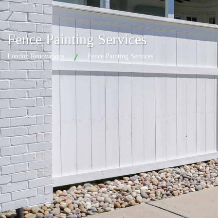
Fence Painting Services
London Renovations
Fence Painting Services