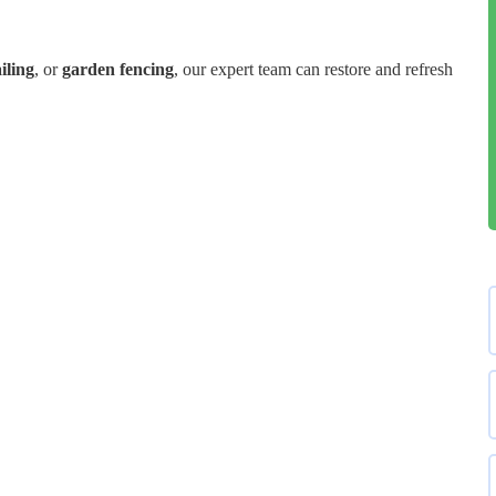
iling
, or
garden fencing
, our expert team can restore and refresh