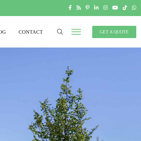
OG
CONTACT
GET A QUOTE