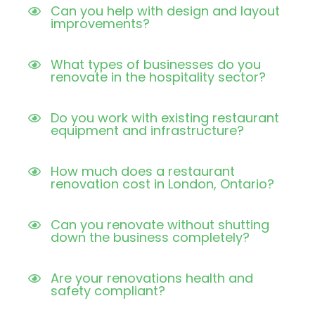
Can you help with design and layout
improvements?
What types of businesses do you
renovate in the hospitality sector?
Do you work with existing restaurant
equipment and infrastructure?
How much does a restaurant
renovation cost in London, Ontario?
Can you renovate without shutting
down the business completely?
Are your renovations health and
safety compliant?