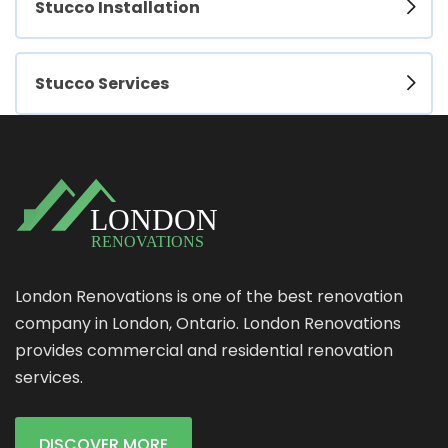
Stucco Installation
Stucco Services
London Renovations is one of the best renovation
company in London, Ontario. London Renovations
provides commercial and residential renovation
services.
DISCOVER MORE