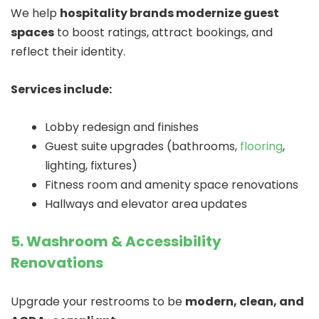
We help
hospitality brands modernize guest
spaces
to boost ratings, attract bookings, and
reflect their identity.
Services include:
Lobby redesign and finishes
Guest suite upgrades (bathrooms,
flooring
,
lighting, fixtures)
Fitness room and amenity space renovations
Hallways and elevator area updates
5. Washroom & Accessibility
Renovations
Upgrade your restrooms to be
modern, clean, and