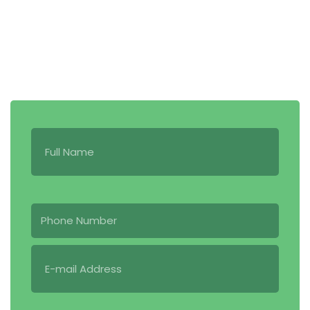
519-494-3673