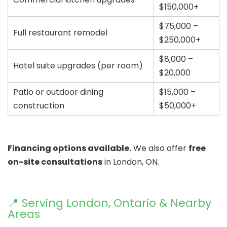
$150,000+
$75,000 –
Full restaurant remodel
$250,000+
$8,000 –
Hotel suite upgrades (per room)
$20,000
Patio or outdoor dining
$15,000 –
construction
$50,000+
Financing options available.
We also offer
free
on-site consultations
in London, ON.
📍 Serving London, Ontario & Nearby
Areas