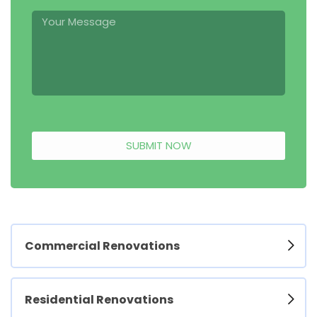
SUBMIT NOW
Commercial Renovations
Residential Renovations