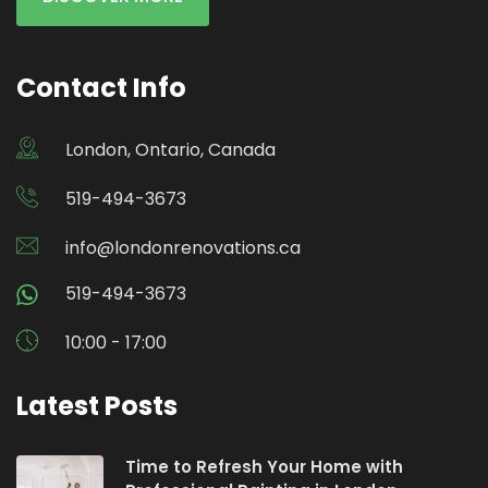
Contact Info
London, Ontario, Canada
519-494-3673
info@londonrenovations.ca
519-494-3673
10:00 - 17:00
Latest Posts
Time to Refresh Your Home with