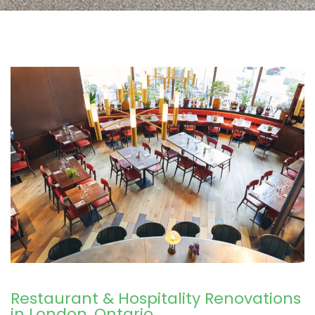
Restaurant & Hospitality Renovations
in London, Ontario