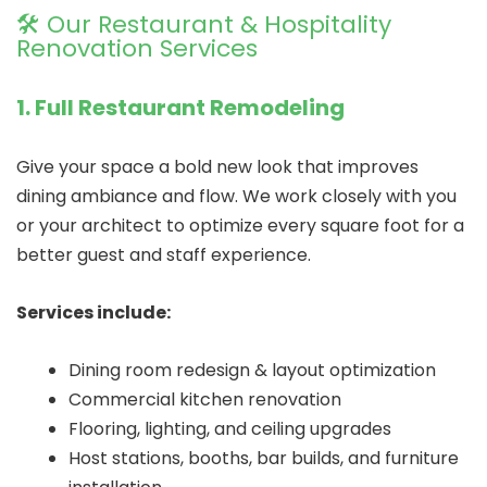
🛠️ Our Restaurant & Hospitality
Renovation Services
1. Full Restaurant Remodeling
Give your space a bold new look that improves
dining ambiance and flow. We work closely with you
or your architect to optimize every square foot for a
better guest and staff experience.
Services include:
Dining room redesign & layout optimization
Commercial kitchen renovation
Flooring, lighting, and ceiling upgrades
Host stations, booths, bar builds, and furniture