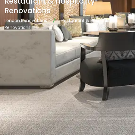
Restaurant & Hospitality
Renovations
London Renovations
Restaurant & Hospitality
Renovations