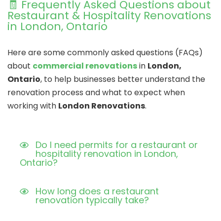
🧾 Frequently Asked Questions about
Restaurant & Hospitality Renovations
in London, Ontario
Here are some commonly asked questions (FAQs)
about
commercial renovations
in
London,
Ontario
, to help businesses better understand the
renovation process and what to expect when
working with
London Renovations
.
Do I need permits for a restaurant or
hospitality renovation in London,
Ontario?
How long does a restaurant
renovation typically take?