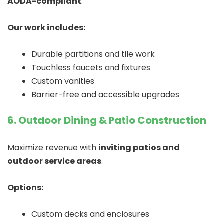
AODA-compliant
.
Our work includes:
Durable partitions and tile work
Touchless faucets and fixtures
Custom vanities
Barrier-free and accessible upgrades
6. Outdoor Dining & Patio Construction
Maximize revenue with
inviting patios and
outdoor service areas
.
Options:
Custom decks and enclosures