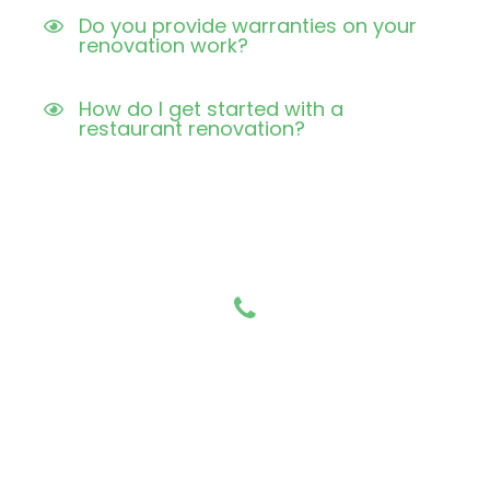
Do you provide warranties on your
renovation work?
How do I get started with a
restaurant renovation?
Have any Questions?
Call us Today!