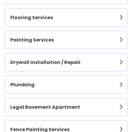
Flooring Services
Painting Services
Drywall Installation / Repair
Plumbing
Legal Basement Apartment
Fence Painting Services