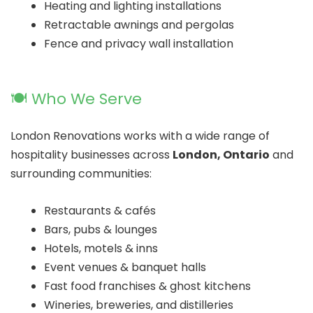
Heating and lighting installations
Retractable awnings and pergolas
Fence and privacy wall installation
🍽️ Who We Serve
London Renovations works with a wide range of
hospitality businesses across
London, Ontario
and
surrounding communities:
Restaurants & cafés
Bars, pubs & lounges
Hotels, motels & inns
Event venues & banquet halls
Fast food franchises & ghost kitchens
Wineries, breweries, and distilleries