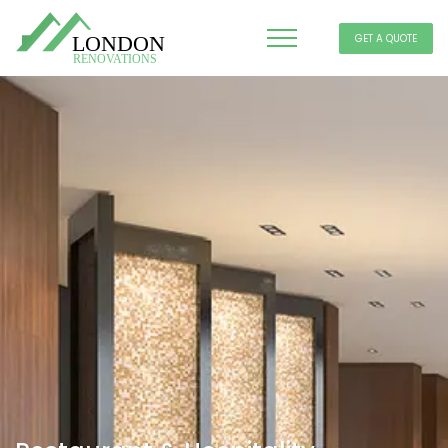
GET A QUOTE