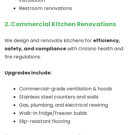
installation
Restroom renovations
2. Commercial Kitchen Renovations
We design and renovate kitchens for
efficiency,
safety, and compliance
with Ontario health and
fire regulations.
Upgrades include:
Commercial-grade ventilation & hoods
Stainless steel counters and walls
Gas, plumbing, and electrical rewiring
Walk-in fridge/freezer builds
Slip-resistant flooring