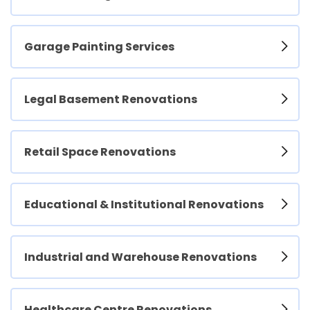
Garage Painting Services
Legal Basement Renovations
Retail Space Renovations
Educational & Institutional Renovations
Industrial and Warehouse Renovations
Healthcare Centre Renovations