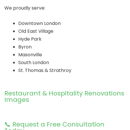
We proudly serve:
Downtown London
Old East Village
Hyde Park
Byron
Masonville
South London
St. Thomas & Strathroy
Restaurant & Hospitality Renovations
Images
📞 Request a Free Consultation