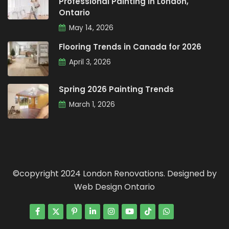
Professional Painting in London,
Ontario
May 14, 2026
Flooring Trends in Canada for 2026
April 3, 2026
Spring 2026 Painting Trends
March 1, 2026
©copyright 2024 London Renovations. Designed by
Web Design Ontario