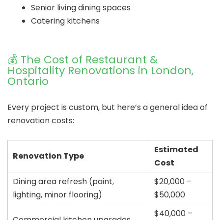
Senior living dining spaces
Catering kitchens
💰 The Cost of Restaurant &
Hospitality Renovations in London,
Ontario
Every project is custom, but here’s a general idea of
renovation costs:
Estimated
Renovation Type
Cost
Dining area refresh (paint,
$20,000 –
lighting, minor flooring)
$50,000
$40,000 –
Commercial kitchen upgrades