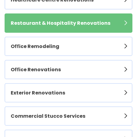
Restaurant & Hospitality Renovations
Office Remodeling
Office Renovations
Exterior Renovations
Commercial Stucco Services