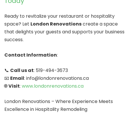
Today
Ready to revitalize your restaurant or hospitality
space? Let
London Renovations
create a space
that delights your guests and supports your business
success.
Contact Information
:
📞
Call us at
: 519-494-3673
📧
Email
: info@londonrenovations.ca
🌐
Visit
:
www.londonrenovations.ca
London Renovations – Where Experience Meets
Excellence in Hospitality Remodeling