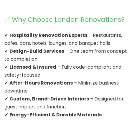
✅ Why Choose London Renovations?
✔
Hospitality Renovation Experts
– Restaurants,
cafes, bars, hotels, lounges, and banquet halls
✔
Design-Build Services
– One team from concept
to completion
✔
Licensed & Insured
– Fully code-compliant and
safety-focused
✔
After-Hours Renovations
– Minimize business
downtime
✔
Custom, Brand-Driven Interiors
– Designed for
guest impact and function
✔
Energy-Efficient & Durable Materials