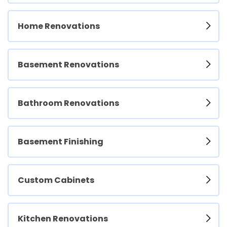
Home Renovations
Basement Renovations
Bathroom Renovations
Basement Finishing
Custom Cabinets
Kitchen Renovations