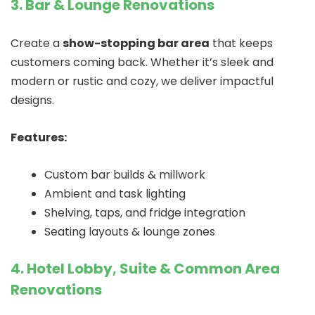
3. Bar & Lounge Renovations
Create a
show-stopping bar area
that keeps
customers coming back. Whether it’s sleek and
modern or rustic and cozy, we deliver impactful
designs.
Features:
Custom bar builds & millwork
Ambient and task lighting
Shelving, taps, and fridge integration
Seating layouts & lounge zones
4. Hotel Lobby, Suite & Common Area
Renovations