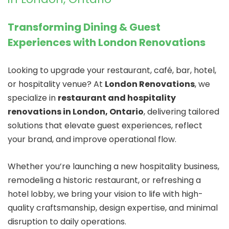
Transforming Dining & Guest
Experiences with London Renovations
Looking to upgrade your restaurant, café, bar, hotel,
or hospitality venue? At
London Renovations
, we
specialize in
restaurant and hospitality
renovations in London, Ontario
, delivering tailored
solutions that elevate guest experiences, reflect
your brand, and improve operational flow.
Whether you’re launching a new hospitality business,
remodeling a historic restaurant, or refreshing a
hotel lobby, we bring your vision to life with high-
quality craftsmanship, design expertise, and minimal
disruption to daily operations.