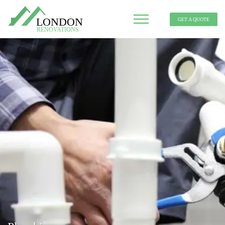
GET A QUOTE