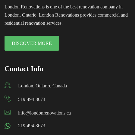
London Renovations is one of the best renovation company in
London, Ontario. London Renovations provides commercial and
residential renovation services.
DISCOVER MORE
Contact Info
London, Ontario, Canada
519-494-3673
info@londonrenovations.ca
519-494-3673