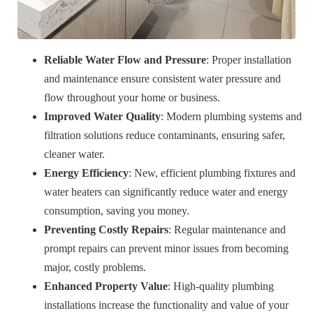
Reliable Water Flow and Pressure
: Proper installation
and maintenance ensure consistent water pressure and
flow throughout your home or business.
Improved Water Quality
: Modern plumbing systems and
filtration solutions reduce contaminants, ensuring safer,
cleaner water.
Energy Efficiency
: New, efficient plumbing fixtures and
water heaters can significantly reduce water and energy
consumption, saving you money.
Preventing Costly Repairs
: Regular maintenance and
prompt repairs can prevent minor issues from becoming
major, costly problems.
Enhanced Property Value
: High-quality plumbing
installations increase the functionality and value of your