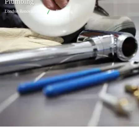
Plumbing
London Renovations
Plumbing