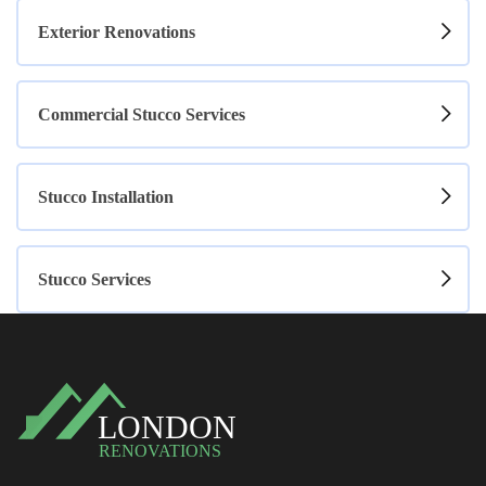
Exterior Renovations
Commercial Stucco Services
Stucco Installation
Stucco Services