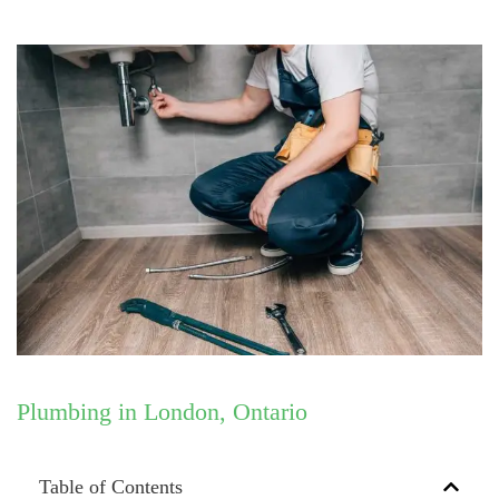
Plumbing in London, Ontario
Table of Contents