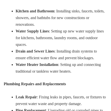
Kitchen and Bathroom
: Installing sinks, faucets, toilets,
showers, and bathtubs for new constructions or
renovations.
Water Supply Lines
: Setting up new water supply lines
for kitchens, bathrooms, laundry rooms, and outdoor
spaces.
Drain and Sewer Lines
: Installing drain systems to
ensure efficient water flow and prevent blockages.
Water Heater Installation
: Setting up and connecting
traditional or tankless water heaters.
Plumbing Repairs and Replacements
Leak Repair
: Fixing leaks in pipes, faucets, or fixtures to
prevent water waste and property damage.
Pipe Replacement
: Upgrading old or corroded pipes to