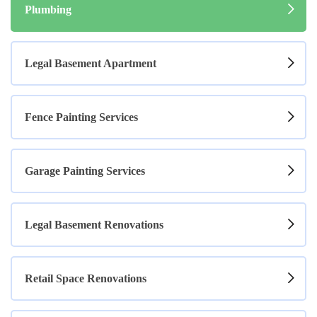
Plumbing
Legal Basement Apartment
Fence Painting Services
Garage Painting Services
Legal Basement Renovations
Retail Space Renovations