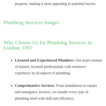
property, making it more appealing to potential buyers.
Plumbing Services Images
Why Choose Us for Plumbing Services in
London, ON?
Licensed and Experienced Plumbers
: Our team consists
of trained, licensed professionals with extensive
experience in all aspects of plumbing.
Comprehensive Services
: From installations to repairs
and emergency services, we handle every type of
plumbing need with skill and efficiency.