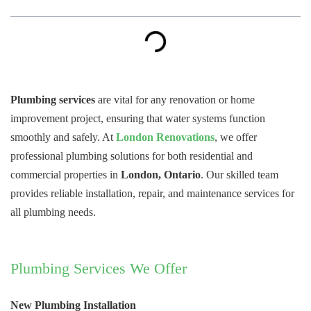
Plumbing services
are vital for any renovation or home
improvement project, ensuring that water systems function
smoothly and safely. At
London Renovations
, we offer
professional plumbing solutions for both residential and
commercial properties in
London, Ontario
. Our skilled team
provides reliable installation, repair, and maintenance services for
all plumbing needs.
Plumbing Services We Offer
New Plumbing Installation