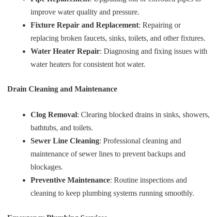
improve water quality and pressure.
Fixture Repair and Replacement
: Repairing or
replacing broken faucets, sinks, toilets, and other fixtures.
Water Heater Repair
: Diagnosing and fixing issues with
water heaters for consistent hot water.
Drain Cleaning and Maintenance
Clog Removal
: Clearing blocked drains in sinks, showers,
bathtubs, and toilets.
Sewer Line Cleaning
: Professional cleaning and
maintenance of sewer lines to prevent backups and
blockages.
Preventive Maintenance
: Routine inspections and
cleaning to keep plumbing systems running smoothly.