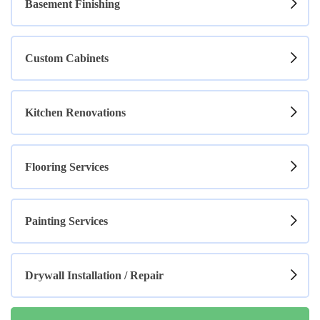
Basement Finishing
Custom Cabinets
Kitchen Renovations
Flooring Services
Painting Services
Drywall Installation / Repair