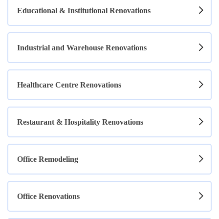
Educational & Institutional Renovations
Industrial and Warehouse Renovations
Healthcare Centre Renovations
Restaurant & Hospitality Renovations
Office Remodeling
Office Renovations