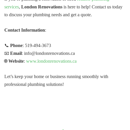
services
,
London Renovations
is here to help! Contact us today
to discuss your plumbing needs and get a quote.
Contact Information
:
📞
Phone
: 519-494-3673
📧
Email
: info@londonrenovations.ca
🌐
Website
:
www.londonrenovations.ca
Let’s keep your home or business running smoothly with
professional plumbing solutions!