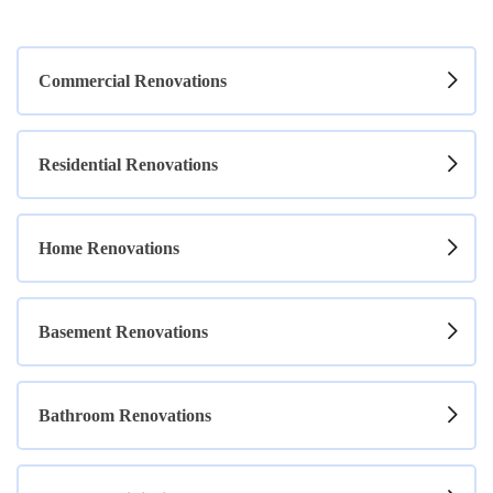
Commercial Renovations
Residential Renovations
Home Renovations
Basement Renovations
Bathroom Renovations