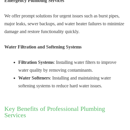
Emergency Plumbing Services
We offer prompt solutions for urgent issues such as burst pipes,
major leaks, sewer backups, and water heater failures to minimize
damage and restore functionality quickly.
Water Filtration and Softening Systems
Filtration Systems
: Installing water filters to improve
water quality by removing contaminants.
Water Softeners
: Installing and maintaining water
softening systems to reduce hard water issues.
Key Benefits of Professional Plumbing
Services