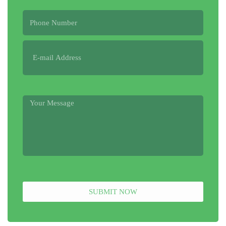
SUBMIT NOW