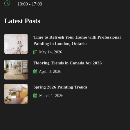
10:00 - 17:00
Latest Posts
Time to Refresh Your Home with Professional
Painting in London, Ontario
May 14, 2026
Flooring Trends in Canada for 2026
April 3, 2026
Spring 2026 Painting Trends
March 1, 2026