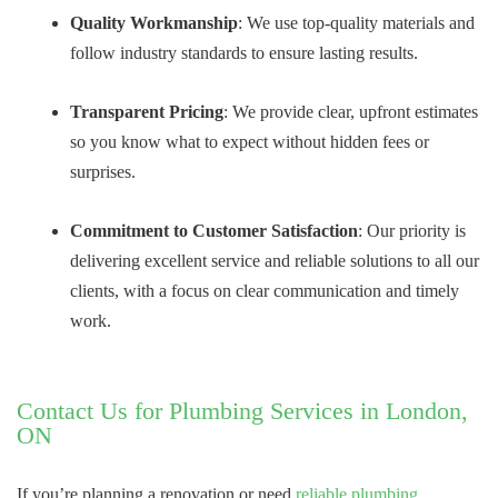
Quality Workmanship
: We use top-quality materials and
follow industry standards to ensure lasting results.
Transparent Pricing
: We provide clear, upfront estimates
so you know what to expect without hidden fees or
surprises.
Commitment to Customer Satisfaction
: Our priority is
delivering excellent service and reliable solutions to all our
clients, with a focus on clear communication and timely
work.
Contact Us for Plumbing Services in London,
ON
If you’re planning a renovation or need
reliable plumbing