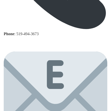
Phone
: 519-494-3673