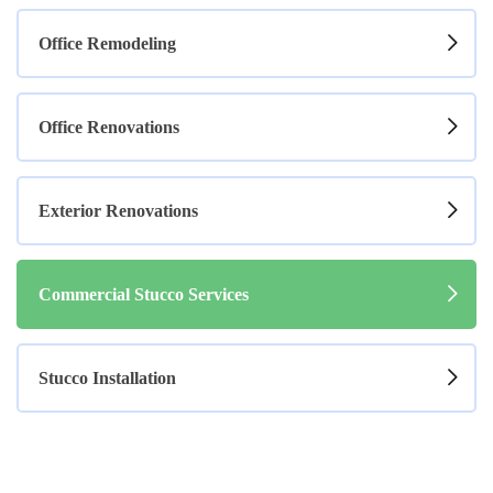
Office Remodeling
Office Renovations
Exterior Renovations
Commercial Stucco Services
Stucco Installation
Stucco Services