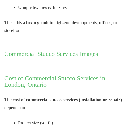
Unique textures & finishes
This adds a
luxury look
to high-end developments, offices, or
storefronts.
Commercial Stucco Services Images
Cost of Commercial Stucco Services in
London, Ontario
The cost of
commercial stucco services (installation or repair)
depends on:
Project size (sq. ft.)