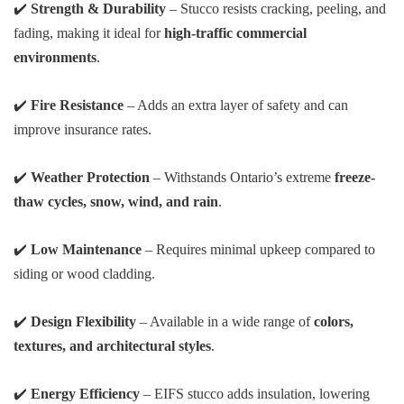
✔️
Strength & Durability
– Stucco resists cracking, peeling, and
fading, making it ideal for
high-traffic commercial
environments
.
✔️
Fire Resistance
– Adds an extra layer of safety and can
improve insurance rates.
✔️
Weather Protection
– Withstands Ontario’s extreme
freeze-
thaw cycles, snow, wind, and rain
.
✔️
Low Maintenance
– Requires minimal upkeep compared to
siding or wood cladding.
✔️
Design Flexibility
– Available in a wide range of
colors,
textures, and architectural styles
.
✔️
Energy Efficiency
– EIFS stucco adds insulation, lowering