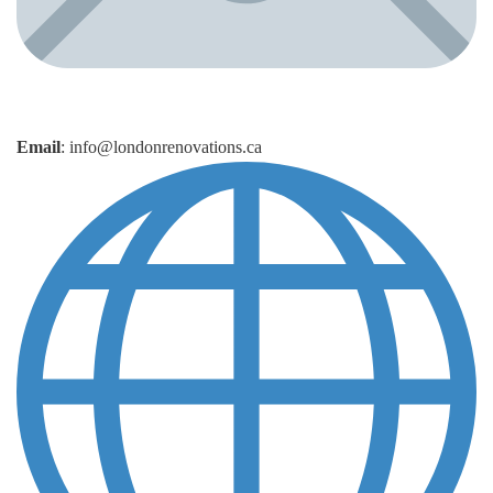
Email
: info@londonrenovations.ca