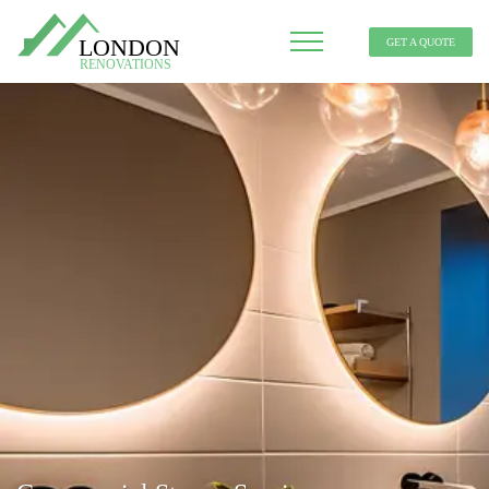
GET A QUOTE