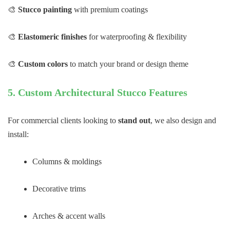
🎨
Stucco painting
with premium coatings
🎨
Elastomeric finishes
for waterproofing & flexibility
🎨
Custom colors
to match your brand or design theme
5. Custom Architectural Stucco Features
For commercial clients looking to
stand out
, we also design and
install:
Columns & moldings
Decorative trims
Arches & accent walls