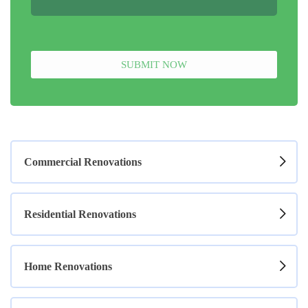
SUBMIT NOW
Commercial Renovations
Residential Renovations
Home Renovations