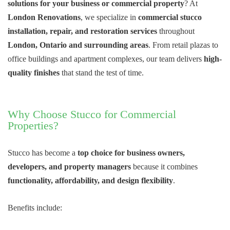
solutions for your business or commercial property
? At
London Renovations
, we specialize in
commercial stucco
installation, repair, and restoration services
throughout
London, Ontario and surrounding areas
. From retail plazas to
office buildings and apartment complexes, our team delivers
high-
quality finishes
that stand the test of time.
Why Choose Stucco for Commercial
Properties?
Stucco has become a
top choice for business owners,
developers, and property managers
because it combines
functionality, affordability, and design flexibility
.
Benefits include: