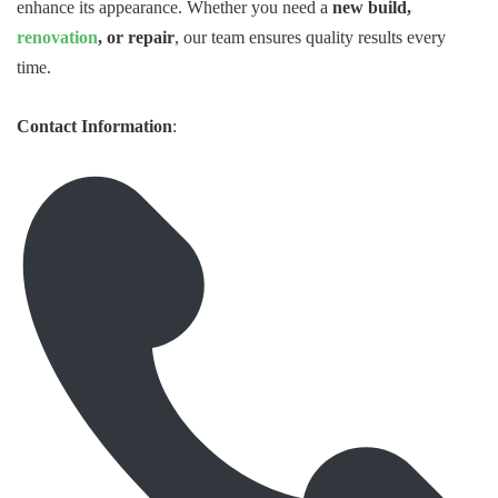
enhance its appearance. Whether you need a
new build,
renovation
, or repair
, our team ensures quality results every
time.
Contact Information
: