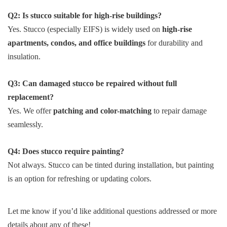
Q2: Is stucco suitable for high-rise buildings?
Yes. Stucco (especially EIFS) is widely used on
high-rise
apartments, condos, and office buildings
for durability and
insulation.
Q3: Can damaged stucco be repaired without full
replacement?
Yes. We offer
patching and color-matching
to repair damage
seamlessly.
Q4: Does stucco require painting?
Not always. Stucco can be tinted during installation, but painting
is an option for refreshing or updating colors.
Let me know if you’d like additional questions addressed or more
details about any of these!