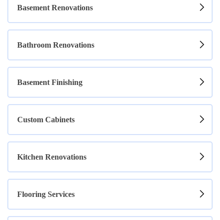
Basement Renovations
Bathroom Renovations
Basement Finishing
Custom Cabinets
Kitchen Renovations
Flooring Services