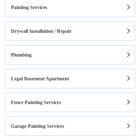
Painting Services
Drywall Installation / Repair
Plumbing
Legal Basement Apartment
Fence Painting Services
Garage Painting Services