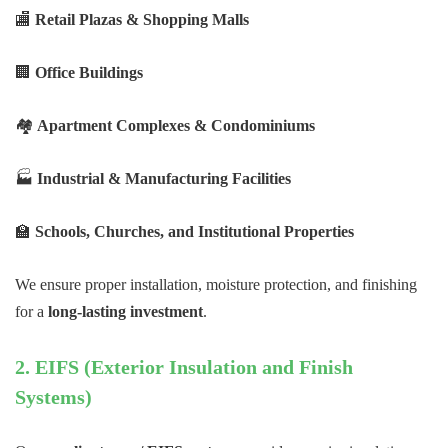
🏬
Retail Plazas & Shopping Malls
🏢
Office Buildings
🏘
Apartment Complexes & Condominiums
🏭
Industrial & Manufacturing Facilities
🏫
Schools, Churches, and Institutional Properties
We ensure proper installation, moisture protection, and finishing
for a
long-lasting investment
.
2. EIFS (Exterior Insulation and Finish
Systems)