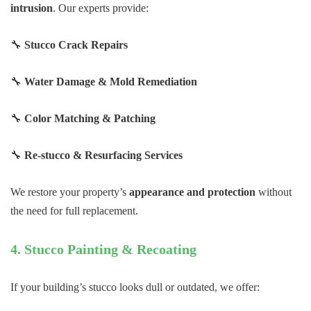
intrusion
. Our experts provide:
🔧
Stucco Crack Repairs
🔧
Water Damage & Mold Remediation
🔧
Color Matching & Patching
🔧
Re-stucco & Resurfacing Services
We restore your property’s
appearance and protection
without
the need for full replacement.
4. Stucco Painting & Recoating
If your building’s stucco looks dull or outdated, we offer: