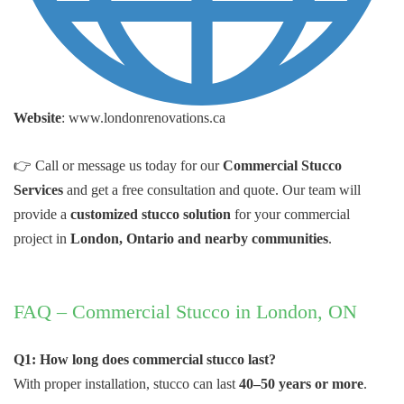
Website
: www.londonrenovations.ca
👉 Call or message us today for our
Commercial Stucco
Services
and get a free consultation and quote. Our team will
provide a
customized stucco solution
for your commercial
project in
London, Ontario and nearby communities
.
FAQ – Commercial Stucco in London, ON
Q1: How long does commercial stucco last?
With proper installation, stucco can last
40–50 years or more
.