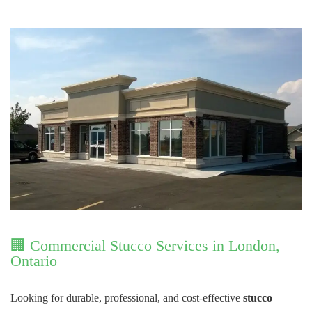
🏢 Commercial Stucco Services in London,
Ontario
Looking for durable, professional, and cost-effective
stucco