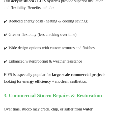
Our
acrylic stucco / EIFS systems
provide superior insulation
and flexibility. Benefits include:
✔️ Reduced energy costs (heating & cooling savings)
✔️ Greater flexibility (less cracking over time)
✔️ Wide design options with custom textures and finishes
✔️ Enhanced waterproofing & weather resistance
EIFS is especially popular for
large-scale commercial projects
looking for
energy efficiency + modern aesthetics
.
3. Commercial Stucco Repairs & Restoration
Over time, stucco may crack, chip, or suffer from
water