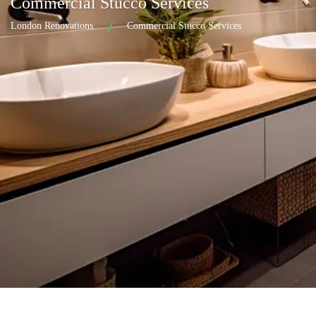
Commercial Stucco Services
London Renovations
Commercial Stucco Services