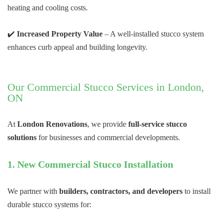
heating and cooling costs.
✔️
Increased Property Value
– A well-installed stucco system
enhances curb appeal and building longevity.
Our Commercial Stucco Services in London,
ON
At
London Renovations
, we provide
full-service stucco
solutions
for businesses and commercial developments.
1. New Commercial Stucco Installation
We partner with
builders, contractors, and developers
to install
durable stucco systems for: