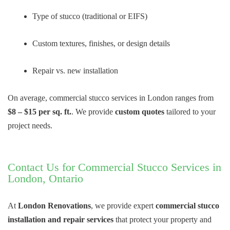
Type of stucco (traditional or EIFS)
Custom textures, finishes, or design details
Repair vs. new installation
On average, commercial stucco services in London ranges from
$8 – $15 per sq. ft.
. We provide
custom quotes
tailored to your
project needs.
Contact Us for Commercial Stucco Services in
London, Ontario
At
London Renovations
, we provide expert
commercial stucco
installation and repair services
that protect your property and