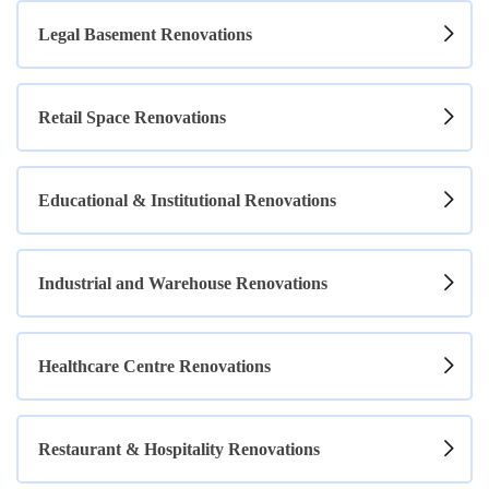
Legal Basement Renovations
Retail Space Renovations
Educational & Institutional Renovations
Industrial and Warehouse Renovations
Healthcare Centre Renovations
Restaurant & Hospitality Renovations