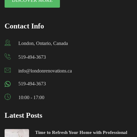
DISCOVER MORE
Contact Info
London, Ontario, Canada
519-494-3673
info@londonrenovations.ca
519-494-3673
10:00 - 17:00
Latest Posts
Time to Refresh Your Home with Professional