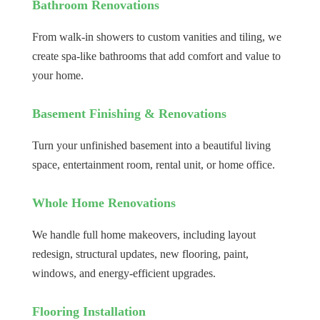
Bathroom Renovations
From walk-in showers to custom vanities and tiling, we
create spa-like bathrooms that add comfort and value to
your home.
Basement Finishing & Renovations
Turn your unfinished basement into a beautiful living
space, entertainment room, rental unit, or home office.
Whole Home Renovations
We handle full home makeovers, including layout
redesign, structural updates, new flooring, paint,
windows, and energy-efficient upgrades.
Flooring Installation