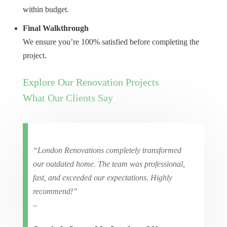
within budget.
Final Walkthrough
We ensure you’re 100% satisfied before completing the
project.
Explore Our Renovation Projects
What Our Clients Say
“London Renovations completely transformed
our outdated home. The team was professional,
fast, and exceeded our expectations. Highly
recommend!”
–