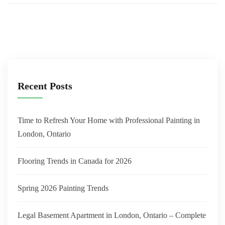
Recent Posts
Time to Refresh Your Home with Professional Painting in
London, Ontario
Flooring Trends in Canada for 2026
Spring 2026 Painting Trends
Legal Basement Apartment in London, Ontario – Complete