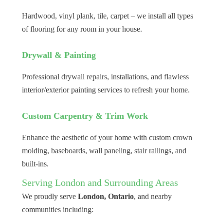
Hardwood, vinyl plank, tile, carpet – we install all types
of flooring for any room in your house.
Drywall & Painting
Professional drywall repairs, installations, and flawless
interior/exterior painting services to refresh your home.
Custom Carpentry & Trim Work
Enhance the aesthetic of your home with custom crown
molding, baseboards, wall paneling, stair railings, and
built-ins.
Serving London and Surrounding Areas
We proudly serve
London, Ontario
, and nearby
communities including: