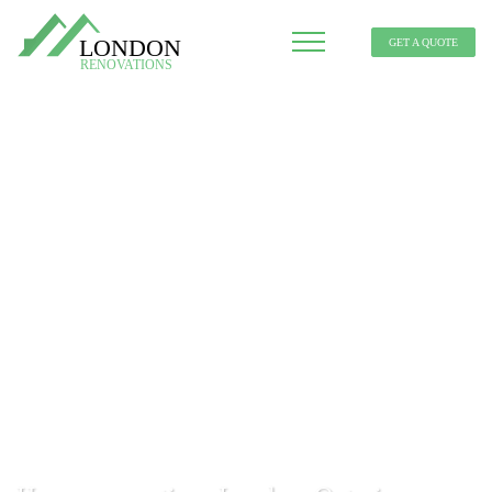
GET A QUOTE