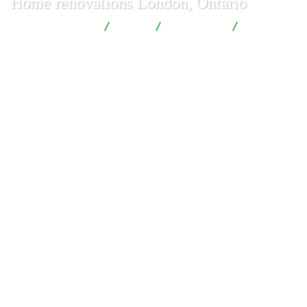
Home renovations London, Ontario
London Renovations
Blog
Renovation
Home
renovations London, Ontario