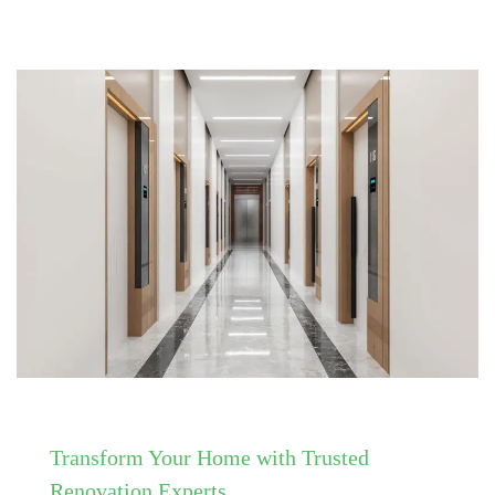
Transform Your Home with Trusted
Renovation Experts