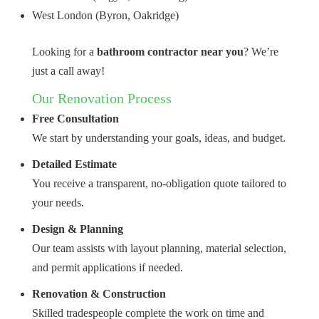
West London (Byron, Oakridge)
Looking for a
bathroom contractor near you
? We’re
just a call away!
Our Renovation Process
Free Consultation
We start by understanding your goals, ideas, and budget.
Detailed Estimate
You receive a transparent, no-obligation quote tailored to
your needs.
Design & Planning
Our team assists with layout planning, material selection,
and permit applications if needed.
Renovation & Construction
Skilled tradespeople complete the work on time and