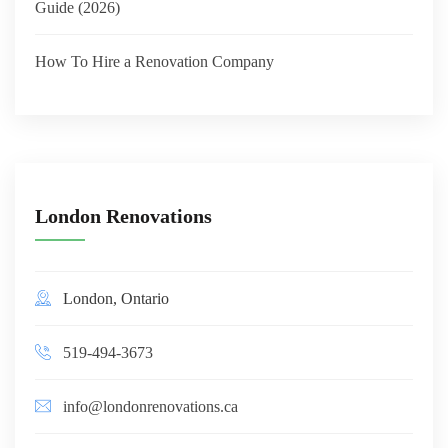
Guide (2026)
How To Hire a Renovation Company
London Renovations
London, Ontario
519-494-3673
info@londonrenovations.ca