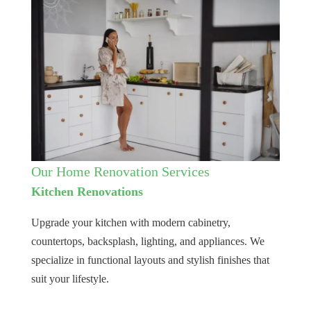
Our Home Renovation Services
Kitchen Renovations
Upgrade your kitchen with modern cabinetry,
countertops, backsplash, lighting, and appliances. We
specialize in functional layouts and stylish finishes that
suit your lifestyle.