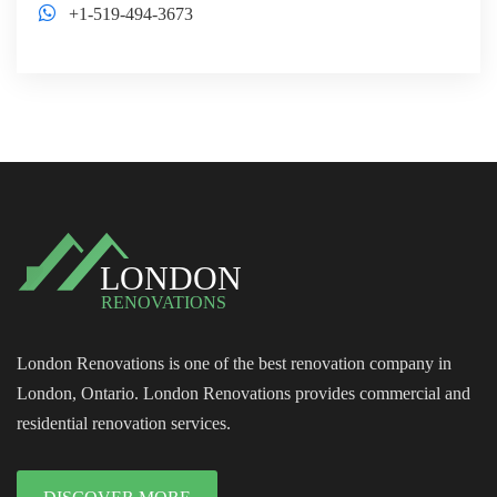
+1-519-494-3673
London Renovations is one of the best renovation company in
London, Ontario. London Renovations provides commercial and
residential renovation services.