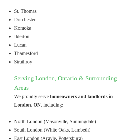
St. Thomas
Dorchester
Komoka
Ilderton
Lucan
Thamesford
Strathroy
Serving London, Ontario & Surrounding
Areas
We proudly serve
homeowners and landlords in
London, ON
, including:
North London (Masonville, Sunningdale)
South London (White Oaks, Lambeth)
East London (Argyle, Pottersburg)