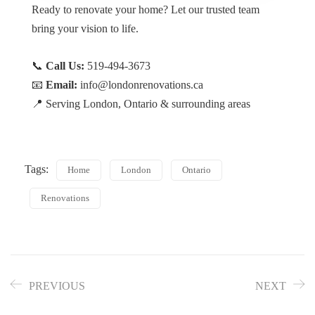
Ready to renovate your home? Let our trusted team
bring your vision to life.
📞
Call Us:
519-494-3673
📧
Email:
info@londonrenovations.ca
📍 Serving London, Ontario & surrounding areas
Tags:
Home
London
Ontario
Renovations
PREVIOUS
NEXT