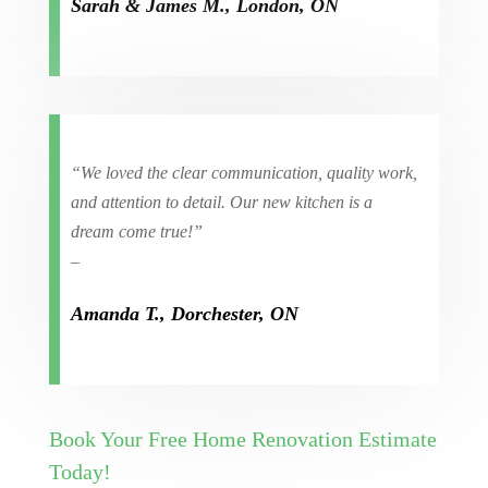
Sarah & James M., London, ON
“We loved the clear communication, quality work,
and attention to detail. Our new kitchen is a
dream come true!”
–
Amanda T., Dorchester, ON
Book Your Free Home Renovation Estimate
Today!