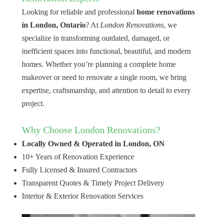
Looking for reliable and professional
home renovations
in London, Ontario
? At
London Renovations
, we
specialize in transforming outdated, damaged, or
inefficient spaces into functional, beautiful, and modern
homes. Whether you’re planning a complete home
makeover or need to renovate a single room, we bring
expertise, craftsmanship, and attention to detail to every
project.
Why Choose London Renovations?
Locally Owned & Operated in London, ON
10+ Years of Renovation Experience
Fully Licensed & Insured Contractors
Transparent Quotes & Timely Project Delivery
Interior & Exterior Renovation Services