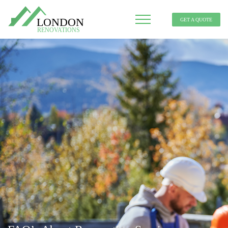
GET A QUOTE