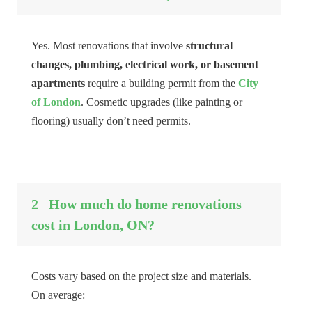
Yes. Most renovations that involve
structural
changes, plumbing, electrical work, or basement
apartments
require a building permit from the
City
of London
. Cosmetic upgrades (like painting or
flooring) usually don’t need permits.
2
How much do home renovations
cost in London, ON?
Costs vary based on the project size and materials.
On average: