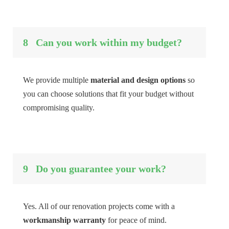
8
Can you work within my budget?
We provide multiple
material and design options
so
you can choose solutions that fit your budget without
compromising quality.
9
Do you guarantee your work?
Yes. All of our renovation projects come with a
workmanship warranty
for peace of mind.