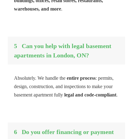
buildings, offices, retail stores, restaurants,
warehouses, and more
.
5
Can you help with legal basement
apartments in London, ON?
Absolutely. We handle the
entire process
: permits,
design, construction, and inspections to make your
basement apartment fully
legal and code-compliant
.
6
Do you offer financing or payment