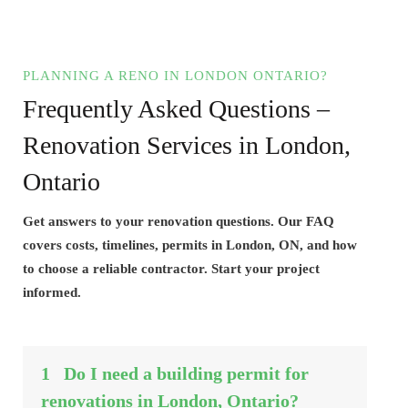
PLANNING A RENO IN LONDON ONTARIO?
Frequently Asked Questions –
Renovation Services in London,
Ontario
Get answers to your renovation questions. Our FAQ
covers costs, timelines, permits in London, ON, and how
to choose a reliable contractor. Start your project
informed.
1
Do I need a building permit for
renovations in London, Ontario?