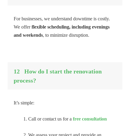
For businesses, we understand downtime is costly.
We offer
flexible scheduling, including evenings
and weekends
, to minimize disruption.
12
How do I start the renovation
process?
It’s simple:
Call or contact us for a
free consultation
We assess your project and provide an