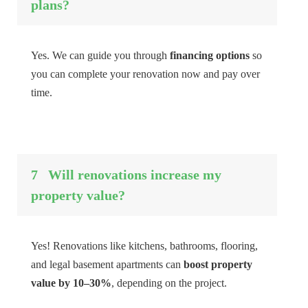
plans?
Yes. We can guide you through
financing options
so
you can complete your renovation now and pay over
time.
7
Will renovations increase my
property value?
Yes! Renovations like kitchens, bathrooms, flooring,
and legal basement apartments can
boost property
value by 10–30%
, depending on the project.