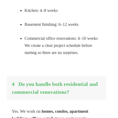
Kitchen: 4–8 weeks
Basement finishing: 6–12 weeks
Commercial office renovations: 4–10 weeks
We create a clear project schedule before
starting so there are no surprises.
4
Do you handle both residential and
commercial renovations?
Yes. We work on
homes, condos, apartment