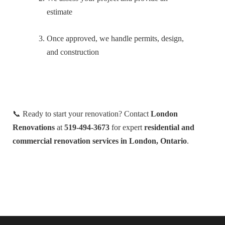
estimate
Once approved, we handle permits, design,
and construction
📞 Ready to start your renovation? Contact
London
Renovations
at
519-494-3673
for expert
residential and
commercial renovation services in London, Ontario
.