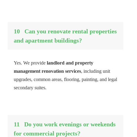
10
Can you renovate rental properties
and apartment buildings?
Yes. We provide
landlord and property
management renovation services
, including unit
upgrades, common areas, flooring, painting, and legal
secondary suites.
11
Do you work evenings or weekends
for commercial projects?