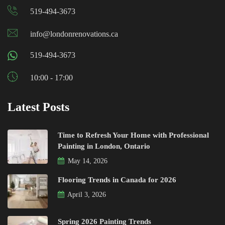
519-494-3673
info@londonrenovations.ca
519-494-3673
10:00 - 17:00
Latest Posts
Time to Refresh Your Home with Professional
Painting in London, Ontario
May 14, 2026
Flooring Trends in Canada for 2026
April 3, 2026
Spring 2026 Painting Trends