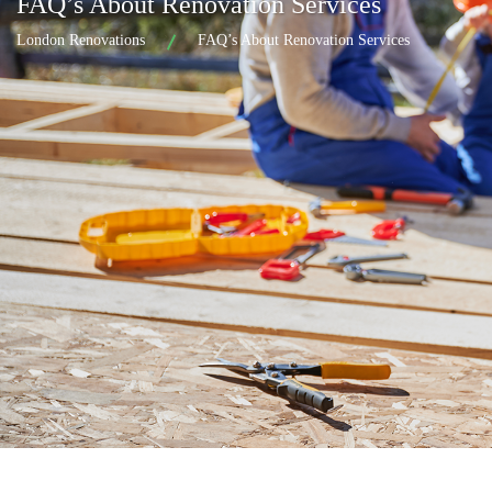
FAQ’s About Renovation Services
London Renovations
FAQ’s About Renovation Services