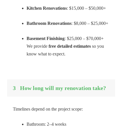
Kitchen Renovations
: $15,000 – $50,000+
Bathroom Renovations
: $8,000 – $25,000+
Basement Finishing
: $25,000 – $70,000+
We provide
free detailed estimates
so you
know what to expect.
3
How long will my renovation take?
Timelines depend on the project scope:
Bathroom: 2–4 weeks