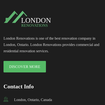
London Renovations is one of the best renovation company in
London, Ontario. London Renovations provides commercial and
residential renovation services.
DISCOVER MORE
Contact Info
London, Ontario, Canada