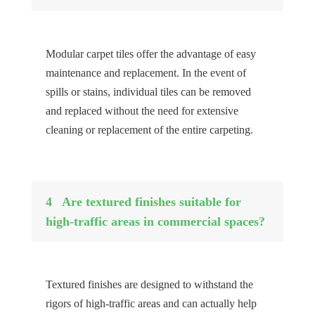
Modular carpet tiles offer the advantage of easy
maintenance and replacement. In the event of
spills or stains, individual tiles can be removed
and replaced without the need for extensive
cleaning or replacement of the entire carpeting.
4
Are textured finishes suitable for
high-traffic areas in commercial spaces?
Textured finishes are designed to withstand the
rigors of high-traffic areas and can actually help