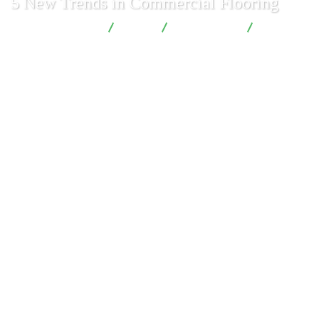
5 New Trends in Commercial Flooring
London Renovations
Blog
Construction
5 New
Trends in Commercial Flooring