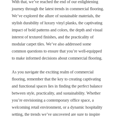
With that, we’ve reached the end of our enlightening
journey through the latest trends in commercial flooring.
We’ve explored the allure of sustainable materials, the
stylish durability of luxury vinyl planks, the captivating
impact of bold patterns and colors, the depth and visual
interest of textured finishes, and the practicality of
modular carpet tiles. We’ve also addressed some
common questions to ensure that you’re well-equipped
to make informed decisions about commercial flooring.
As you navigate the exciting realm of commercial
flooring, remember that the key to creating captivating
and functional spaces lies in finding the perfect balance
between style, practicality, and sustainability. Whether
you’re envisioning a contemporary office space, a
welcoming retail environment, or a dynamic hospitality
setting, the trends we’ve uncovered are sure to inspire