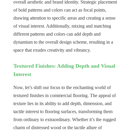
overall aesthetic and brand identity. Strategic placement
of bold patterns and colors can act as focal points,
drawing attention to specific areas and creating a sense
of visual interest. Additionally, mixing and matching
different patterns and colors can add depth and
dynamism to the overall design scheme, resulting in a
space that exudes creativity and vibrancy.
Textured Finishes: Adding Depth and Visual
Interest
Now, let’s shift our focus to the enchanting world of
textured finishes in commercial flooring. The appeal of
texture lies in its ability to add depth, dimension, and
tactile interest to flooring surfaces, transforming them
from ordinary to extraordinary. Whether it’s the rugged
charm of distressed wood or the tactile allure of