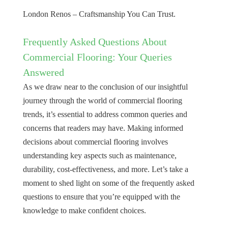
London Renos – Craftsmanship You Can Trust.
Frequently Asked Questions About
Commercial Flooring: Your Queries
Answered
As we draw near to the conclusion of our insightful
journey through the world of commercial flooring
trends, it’s essential to address common queries and
concerns that readers may have. Making informed
decisions about commercial flooring involves
understanding key aspects such as maintenance,
durability, cost-effectiveness, and more. Let’s take a
moment to shed light on some of the frequently asked
questions to ensure that you’re equipped with the
knowledge to make confident choices.