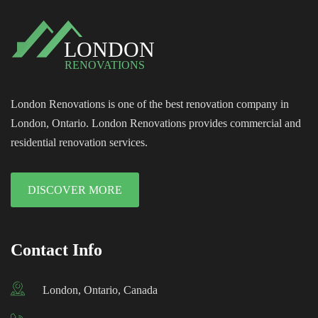
London Renovations is one of the best renovation company in
London, Ontario. London Renovations provides commercial and
residential renovation services.
DISCOVER MORE
Contact Info
London, Ontario, Canada