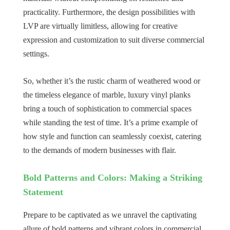
practicality. Furthermore, the design possibilities with
LVP are virtually limitless, allowing for creative
expression and customization to suit diverse commercial
settings.
So, whether it’s the rustic charm of weathered wood or
the timeless elegance of marble, luxury vinyl planks
bring a touch of sophistication to commercial spaces
while standing the test of time. It’s a prime example of
how style and function can seamlessly coexist, catering
to the demands of modern businesses with flair.
Bold Patterns and Colors: Making a Striking
Statement
Prepare to be captivated as we unravel the captivating
allure of bold patterns and vibrant colors in commercial