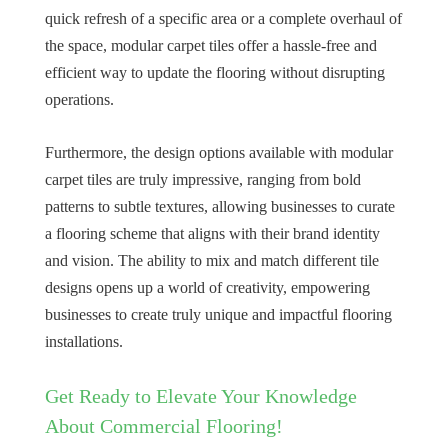
quick refresh of a specific area or a complete overhaul of
the space, modular carpet tiles offer a hassle-free and
efficient way to update the flooring without disrupting
operations.
Furthermore, the design options available with modular
carpet tiles are truly impressive, ranging from bold
patterns to subtle textures, allowing businesses to curate
a flooring scheme that aligns with their brand identity
and vision. The ability to mix and match different tile
designs opens up a world of creativity, empowering
businesses to create truly unique and impactful flooring
installations.
Get Ready to Elevate Your Knowledge
About Commercial Flooring!