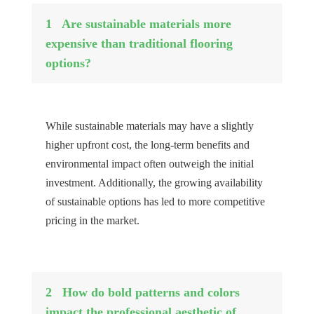
1
Are sustainable materials more
expensive than traditional flooring
options?
While sustainable materials may have a slightly
higher upfront cost, the long-term benefits and
environmental impact often outweigh the initial
investment. Additionally, the growing availability
of sustainable options has led to more competitive
pricing in the market.
2
How do bold patterns and colors
impact the professional aesthetic of