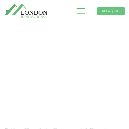
GET A QUOTE