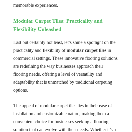
memorable experiences.
Modular Carpet Tiles: Practicality and
Flexibility Unleashed
Last but certainly not least, let’s shine a spotlight on the
practicality and flexibility of
modular carpet tiles
in
commercial settings. These innovative flooring solutions
are redefining the way businesses approach their
flooring needs, offering a level of versatility and
adaptability that is unmatched by traditional carpeting
options.
The appeal of modular carpet tiles lies in their ease of
installation and customizable nature, making them a
convenient choice for businesses seeking a flooring
solution that can evolve with their needs. Whether it’s a