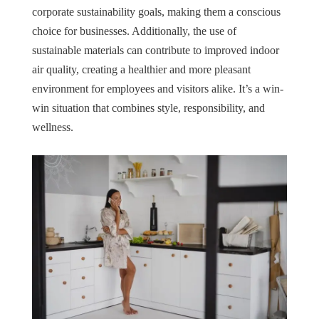
corporate sustainability goals, making them a conscious
choice for businesses. Additionally, the use of
sustainable materials can contribute to improved indoor
air quality, creating a healthier and more pleasant
environment for employees and visitors alike. It’s a win-
win situation that combines style, responsibility, and
wellness.