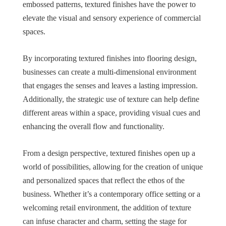
embossed patterns, textured finishes have the power to
elevate the visual and sensory experience of commercial
spaces.
By incorporating textured finishes into flooring design,
businesses can create a multi-dimensional environment
that engages the senses and leaves a lasting impression.
Additionally, the strategic use of texture can help define
different areas within a space, providing visual cues and
enhancing the overall flow and functionality.
From a design perspective, textured finishes open up a
world of possibilities, allowing for the creation of unique
and personalized spaces that reflect the ethos of the
business. Whether it’s a contemporary office setting or a
welcoming retail environment, the addition of texture
can infuse character and charm, setting the stage for