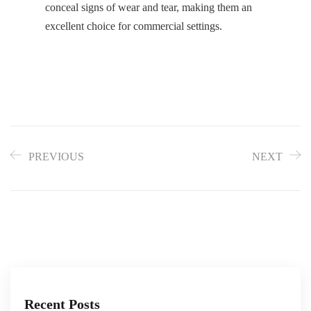
conceal signs of wear and tear, making them an
excellent choice for commercial settings.
PREVIOUS
NEXT
Recent Posts