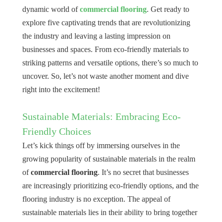
dynamic world of
commercial flooring
. Get ready to
explore five captivating trends that are revolutionizing
the industry and leaving a lasting impression on
businesses and spaces. From eco-friendly materials to
striking patterns and versatile options, there’s so much to
uncover. So, let’s not waste another moment and dive
right into the excitement!
Sustainable Materials: Embracing Eco-
Friendly Choices
Let’s kick things off by immersing ourselves in the
growing popularity of sustainable materials in the realm
of
commercial flooring
. It’s no secret that businesses
are increasingly prioritizing eco-friendly options, and the
flooring industry is no exception. The appeal of
sustainable materials lies in their ability to bring together