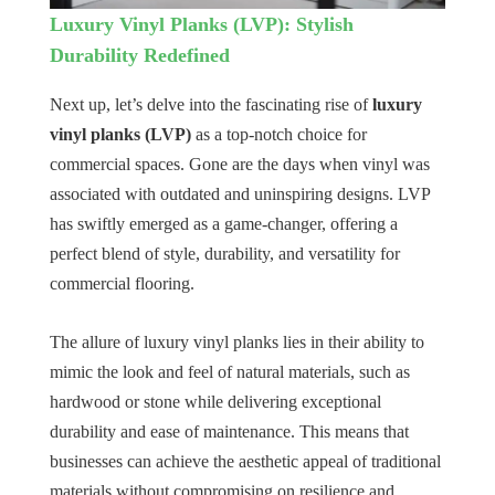
Luxury Vinyl Planks (LVP): Stylish
Durability Redefined
Next up, let’s delve into the fascinating rise of
luxury
vinyl planks (LVP)
as a top-notch choice for
commercial spaces. Gone are the days when vinyl was
associated with outdated and uninspiring designs. LVP
has swiftly emerged as a game-changer, offering a
perfect blend of style, durability, and versatility for
commercial flooring.
The allure of luxury vinyl planks lies in their ability to
mimic the look and feel of natural materials, such as
hardwood or stone while delivering exceptional
durability and ease of maintenance. This means that
businesses can achieve the aesthetic appeal of traditional
materials without compromising on resilience and