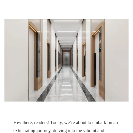
Hey there, readers! Today, we’re about to embark on an
exhilarating journey, delving into the vibrant and