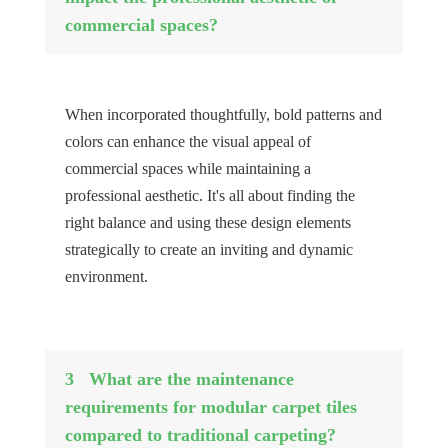
commercial spaces?
When incorporated thoughtfully, bold patterns and
colors can enhance the visual appeal of
commercial spaces while maintaining a
professional aesthetic. It's all about finding the
right balance and using these design elements
strategically to create an inviting and dynamic
environment.
3
What are the maintenance
requirements for modular carpet tiles
compared to traditional carpeting?