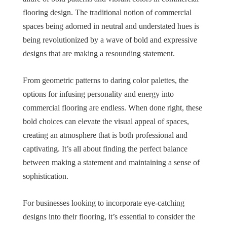
flooring design. The traditional notion of commercial
spaces being adorned in neutral and understated hues is
being revolutionized by a wave of bold and expressive
designs that are making a resounding statement.
From geometric patterns to daring color palettes, the
options for infusing personality and energy into
commercial flooring are endless. When done right, these
bold choices can elevate the visual appeal of spaces,
creating an atmosphere that is both professional and
captivating. It’s all about finding the perfect balance
between making a statement and maintaining a sense of
sophistication.
For businesses looking to incorporate eye-catching
designs into their flooring, it’s essential to consider the