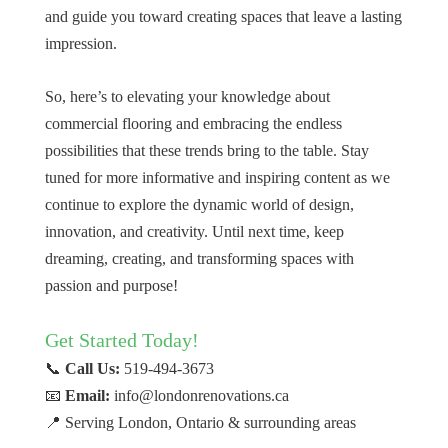
and guide you toward creating spaces that leave a lasting
impression.
So, here’s to elevating your knowledge about
commercial flooring and embracing the endless
possibilities that these trends bring to the table. Stay
tuned for more informative and inspiring content as we
continue to explore the dynamic world of design,
innovation, and creativity. Until next time, keep
dreaming, creating, and transforming spaces with
passion and purpose!
Get Started Today!
📞
Call Us:
519-494-3673
📧
Email:
info@londonrenovations.ca
📍 Serving London, Ontario & surrounding areas