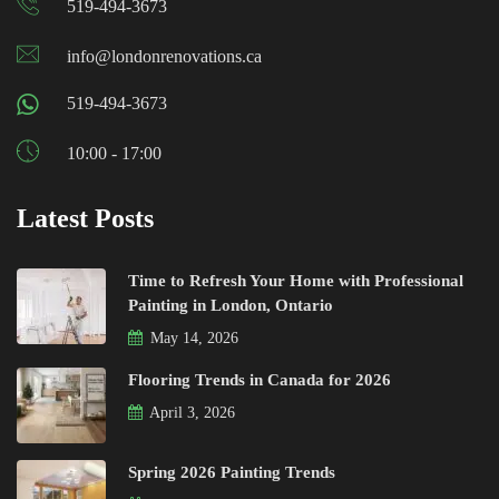
519-494-3673
info@londonrenovations.ca
519-494-3673
10:00 - 17:00
Latest Posts
Time to Refresh Your Home with Professional
Painting in London, Ontario
May 14, 2026
Flooring Trends in Canada for 2026
April 3, 2026
Spring 2026 Painting Trends