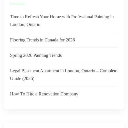
Time to Refresh Your Home with Professional Painting in
London, Ontario
Flooring Trends in Canada for 2026
Spring 2026 Painting Trends
Legal Basement Apartment in London, Ontario – Complete
Guide (2026)
How To Hire a Renovation Company