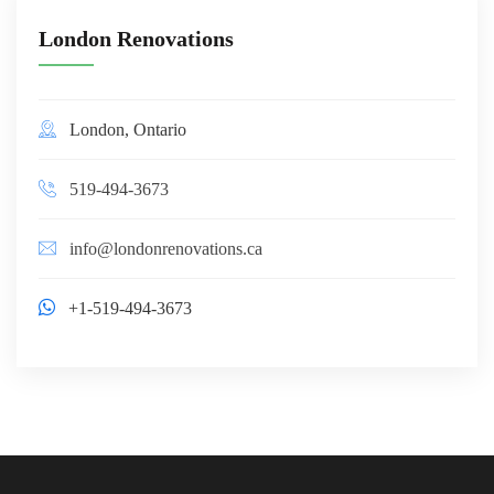
London Renovations
London, Ontario
519-494-3673
info@londonrenovations.ca
+1-519-494-3673