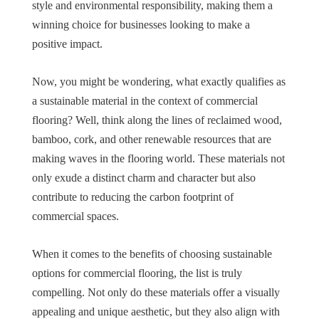
style and environmental responsibility, making them a
winning choice for businesses looking to make a
positive impact.
Now, you might be wondering, what exactly qualifies as
a sustainable material in the context of commercial
flooring? Well, think along the lines of reclaimed wood,
bamboo, cork, and other renewable resources that are
making waves in the flooring world. These materials not
only exude a distinct charm and character but also
contribute to reducing the carbon footprint of
commercial spaces.
When it comes to the benefits of choosing sustainable
options for commercial flooring, the list is truly
compelling. Not only do these materials offer a visually
appealing and unique aesthetic, but they also align with